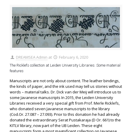
DREAMSEA Admin
at
February 6, 2020
The Ricklefs collection at Leiden University Libraries. Some material
features
Manuscripts are not only about content. The leather bindings,
the kinds of paper, and the ink used may tell us stories without
words – material talks. Dr. Dick van der Meij will introduce us to
some Javanese manuscripts In 2015, the Leiden University
Libraries received a very special gift from Prof. Merle Ricklefs,
who donated seven Javanese manuscripts to the library
(Cod.Or. 27.087 – 27.093). Prior to this donation he had already
donated the extraordinary Serat Pustakaraja (D Or. 661) to the
KITLV library, now part of the UB Leiden. These eight
manuscripts form a most magnificent collection on Javanese