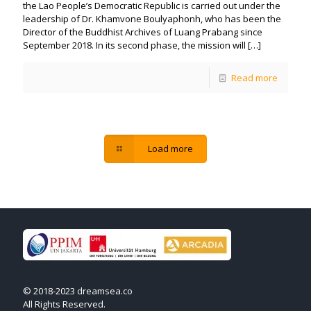
the Lao People’s Democratic Republic is carried out under the
leadership of Dr. Khamvone Boulyaphonh, who has been the
Director of the Buddhist Archives of Luang Prabang since
September 2018. In its second phase, the mission will
[…]
Read more
Load more
© 2018-2023 dreamsea.co
All Rights Reserved.