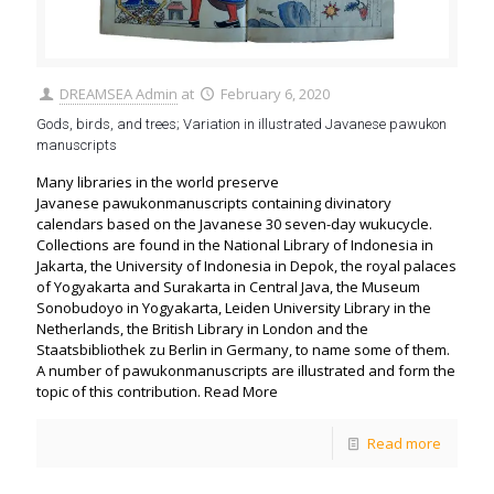
DREAMSEA Admin
at
February 6, 2020
Gods, birds, and trees; Variation in illustrated Javanese pawukon
manuscripts
Many libraries in the world preserve
Javanese pawukonmanuscripts containing divinatory
calendars based on the Javanese 30 seven-day wukucycle.
Collections are found in the National Library of Indonesia in
Jakarta, the University of Indonesia in Depok, the royal palaces
of Yogyakarta and Surakarta in Central Java, the Museum
Sonobudoyo in Yogyakarta, Leiden University Library in the
Netherlands, the British Library in London and the
Staatsbibliothek zu Berlin in Germany, to name some of them.
A number of pawukonmanuscripts are illustrated and form the
topic of this contribution. Read More
Read more