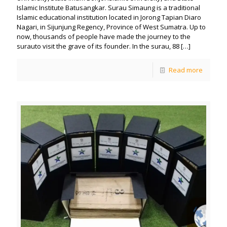
Islamic Institute Batusangkar. Surau Simaung is a traditional
Islamic educational institution located in Jorong Tapian Diaro
Nagari, in Sijunjung Regency, Province of West Sumatra. Up to
now, thousands of people have made the journey to the
surauto visit the grave of its founder. In the surau, 88
[…]
Read more