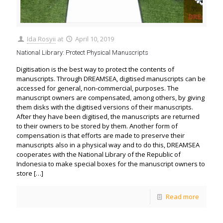
Ida Rosyii
at
April 10, 2019
National Library: Protect Physical Manuscripts
Digitisation is the best way to protect the contents of
manuscripts. Through DREAMSEA, digitised manuscripts can be
accessed for general, non-commercial, purposes. The
manuscript owners are compensated, among others, by giving
them disks with the digitised versions of their manuscripts.
After they have been digitised, the manuscripts are returned
to their owners to be stored by them. Another form of
compensation is that efforts are made to preserve their
manuscripts also in a physical way and to do this, DREAMSEA
cooperates with the National Library of the Republic of
Indonesia to make special boxes for the manuscript owners to
store
[…]
Read more