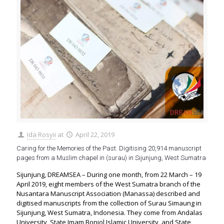
Ida Rosyii
at
April 22, 2019
Caring for the Memories of the Past. Digitising 20,914 manuscript
pages from a Muslim chapel in (surau) in Sijunjung, West Sumatra
Sijunjung, DREAMSEA – During one month, from 22 March – 19
April 2019, eight members of the West Sumatra branch of the
Nusantara Manuscript Association (Manassa) described and
digitised manuscripts from the collection of Surau Simaung in
Sijunjung, West Sumatra, Indonesia. They come from Andalas
University, State Imam Bonjol Islamic University, and State