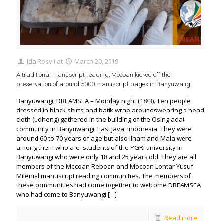
Ida Rosyii
at
March 20, 2019
A traditional manuscript reading, Mocoan kicked off the
preservation of around 5000 manuscript pages in Banyuwangi
Banyuwangi, DREAMSEA – Monday night (18/3). Ten people
dressed in black shirts and batik wrap aroundswearing a head
cloth (udheng) gathered in the building of the Osing adat
community in Banyuwangi, East Java, Indonesia. They were
around 60 to 70 years of age but also Ilham and Mala were
among them who are students of the PGRI university in
Banyuwangi who were only 18 and 25 years old. They are all
members of the Mocoan Reboan and Mocoan Lontar Yusuf
Milenial manuscript reading communities. The members of
these communities had come together to welcome DREAMSEA
who had come to Banyuwangi
[…]
Read more