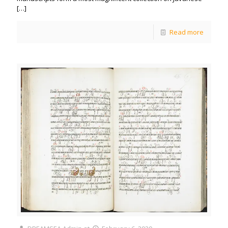
[…]
Read more