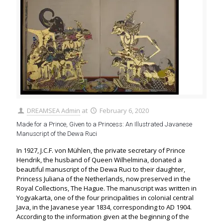
DREAMSEA Admin
at
February 6, 2020
Made for a Prince, Given to a Princess: An Illustrated Javanese
Manuscript of the Dewa Ruci
In 1927, J.C.F. von Mühlen, the private secretary of Prince
Hendrik, the husband of Queen Wilhelmina, donated a
beautiful manuscript of the Dewa Ruci to their daughter,
Princess Juliana of the Netherlands, now preserved in the
Royal Collections, The Hague. The manuscript was written in
Yogyakarta, one of the four principalities in colonial central
Java, in the Javanese year 1834, corresponding to AD 1904.
According to the information given at the beginning of the