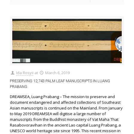
Ida Rosyii
at
March 6, 2019
PRESERVING 12,743 PALM LEAF MANUSCRIPTS IN LUANG
PRABANG
DREAMSEA, Luang Prabang – The mission to preserve and
document endangered and affected collections of Southeast
Asian manuscripts is continued on the Mainland. From January
to May 2019 DREAMSEA will digitise a large number of
manuscripts from the Buddhist monastery of Vat Maha That
Rasabovoravihan in the ancient Lao capital Luang Prabang, a
UNESCO world heritage site since 1995. This recent mission in