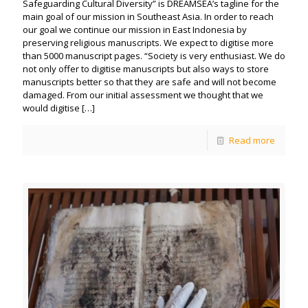
Safeguarding Cultural Diversity” is DREAMSEA’s tagline for the
main goal of our mission in Southeast Asia. In order to reach
our goal we continue our mission in East Indonesia by
preserving religious manuscripts. We expect to digitise more
than 5000 manuscript pages. “Society is very enthusiast. We do
not only offer to digitise manuscripts but also ways to store
manuscripts better so that they are safe and will not become
damaged. From our initial assessment we thought that we
would digitise
[…]
Read more