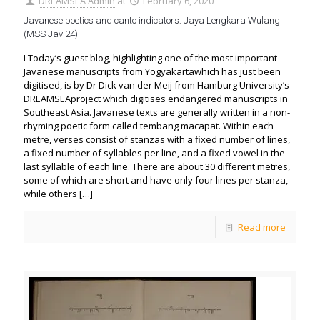
DREAMSEA Admin
at
February 6, 2020
Javanese poetics and canto indicators: Jaya Lengkara Wulang
(MSS Jav 24)
I Today’s guest blog, highlighting one of the most important
Javanese manuscripts from Yogyakartawhich has just been
digitised, is by Dr Dick van der Meij from Hamburg University’s
DREAMSEAproject which digitises endangered manuscripts in
Southeast Asia. Javanese texts are generally written in a non-
rhyming poetic form called tembang macapat. Within each
metre, verses consist of stanzas with a fixed number of lines,
a fixed number of syllables per line, and a fixed vowel in the
last syllable of each line. There are about 30 different metres,
some of which are short and have only four lines per stanza,
while others
[…]
Read more