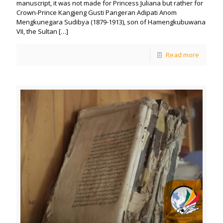
manuscript, it was not made for Princess Juliana but rather for
Crown-Prince Kangjeng Gusti Pangeran Adipati Anom
Mengkunegara Sudibya (1879-1913), son of Hamengkubuwana
VII, the Sultan
[…]
Read more