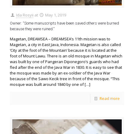
Ida Rosyii
at
May 1, 2019
Owner: “Some manuscripts have been saved others were burned
because they were ruined.”
Magetan, DREAMSEA – DREAMSEA’s 11th mission was to
Magetan, a city in East Java, Indonesia. Magetan is also called
‘City at the foot of the Mountain’ because it is located at the
foot of Mount Lawu. There is an old mosque in Magetan which
was built by one of Pangeran Diponegoro’s guards who had
fled after the end of the Java War in 1830. It is easy to see that
the mosque was made by an ex-soldier of the Java War
because of the Sawo Kecik tree in front of the mosque. “This
mosque was built around 1840 by one of
[…]
Read more