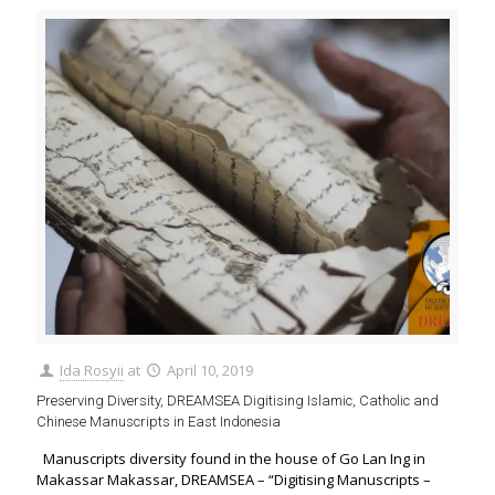
Ida Rosyii
at
April 10, 2019
Preserving Diversity, DREAMSEA Digitising Islamic, Catholic and
Chinese Manuscripts in East Indonesia
Manuscripts diversity found in the house of Go Lan Ing in
Makassar Makassar, DREAMSEA – “Digitising Manuscripts –