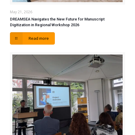
May 21, 2026
DREAMSEA Navigates the New Future for Manuscript
Digitization in Regional Workshop 2026
Read more