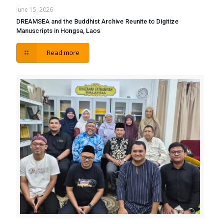
June 15, 2026
DREAMSEA and the Buddhist Archive Reunite to Digitize
Manuscripts in Hongsa, Laos
Read more