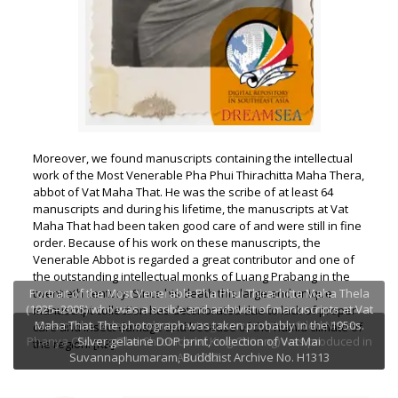
Moreover, we found manuscripts containing the intellectual
work of the Most Venerable Pha Phui Thirachitta Maha Thera,
abbot of Vat Maha That. He was the scribe of at least 64
manuscripts and during his lifetime, the manuscripts at Vat
Maha That had been taken good care of and were still in fine
order. Because of his work on these manuscripts, the
Venerable Abbot is regarded a great contributor and one of
the outstanding intellectual monks of Luang Prabang in the
Portrait of the Most Venerable Pha Phui Thirachitta Maha Thela
twentieth century. Since his death this large and unique
(1925–2005) who was a scribe and archivist of manuscripts at Vat
manuscript collection has deteriorated due to lack of proper
Maha That. The photograph was taken probably in the 1950s.
One of the oldest and interesting manuscript entitled Nithan
care and insect damage and because of the humid climate of
Phanya Chüang (The Chronicle of King Chüang) was produced in
Silver gelatine DOP print, collection of Vat Mai
the region. [KB]
Suvannaphumaram, Buddhist Archive No. H1313
AD 1792.