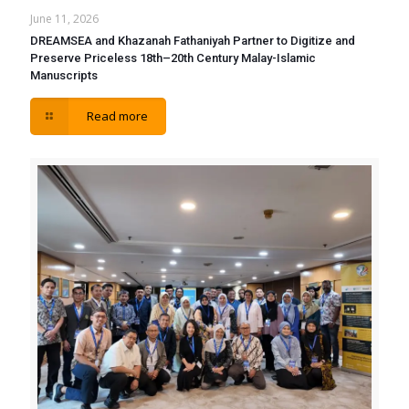
June 11, 2026
DREAMSEA and Khazanah Fathaniyah Partner to Digitize and
Preserve Priceless 18th–20th Century Malay-Islamic
Manuscripts
Read more