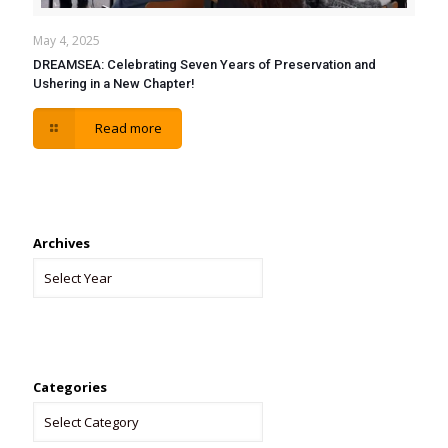
May 4, 2025
DREAMSEA: Celebrating Seven Years of Preservation and
Ushering in a New Chapter!
Read more
Archives
Categories