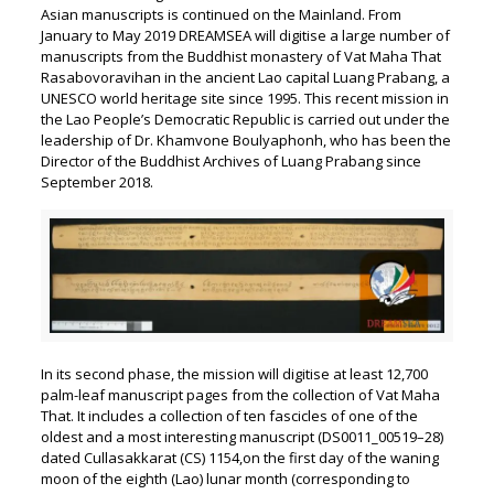
Asian manuscripts is continued on the Mainland. From
January to May 2019 DREAMSEA will digitise a large number of
manuscripts from the Buddhist monastery of Vat Maha That
Rasabovoravihan in the ancient Lao capital Luang Prabang, a
UNESCO world heritage site since 1995. This recent mission in
the Lao People’s Democratic Republic is carried out under the
leadership of Dr. Khamvone Boulyaphonh, who has been the
Director of the Buddhist Archives of Luang Prabang since
September 2018.
In its second phase, the mission will digitise at least 12,700
palm-leaf manuscript pages from the collection of Vat Maha
That. It includes a collection of ten fascicles of one of the
oldest and a most interesting manuscript (DS0011_00519–28)
dated Cullasakkarat (CS) 1154,on the first day of the waning
moon of the eighth (Lao) lunar month (corresponding to