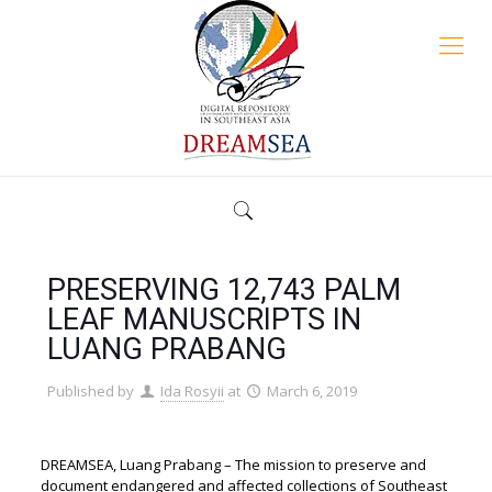
PRESERVING 12,743 PALM
LEAF MANUSCRIPTS IN
LUANG PRABANG
Published by
Ida Rosyii
at
March 6, 2019
DREAMSEA, Luang Prabang – The mission to preserve and
document endangered and affected collections of Southeast