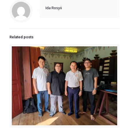
Ida Rosyii
Related posts