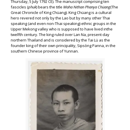
Thursday, 5 July 1792 CE). The manuscript comprising ten
fascicles (
phuk
) bears the title
Maha Nithan Phanya Chüang
(The
Great Chronicle of King Chüang). King Chüang is a cultural
hero revered not only by the Lao but by many other Thai
speaking (and even non-Thai speaking) ethnic groups in the
Upper Mekong valley who is supposed to have lived inthe
twelfth century. The king ruled over Lan Na, present-day
northern Thailand and is considered by the Tai Lü as the
founder king of their own principality, Sipsòng Panna, in the
southern Chinese province of Yunnan.