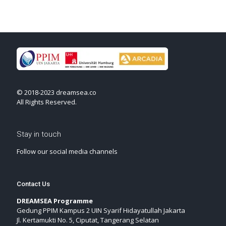
© 2018-2023 dreamsea.co
All Rights Reserved.
Stay in touch
Follow our social media channels
Contact Us
DREAMSEA Programme
Gedung PPIM Kampus 2 UIN Syarif Hidayatullah Jakarta
Jl. Kertamukti No. 5, Ciputat, Tangerang Selatan