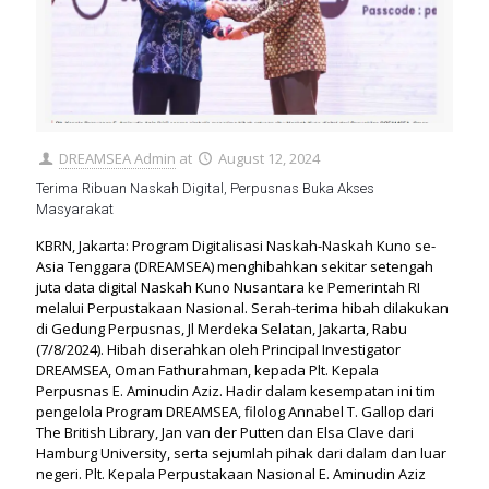
DREAMSEA Admin
at
August 12, 2024
Terima Ribuan Naskah Digital, Perpusnas Buka Akses
Masyarakat
KBRN, Jakarta: Program Digitalisasi Naskah-Naskah Kuno se-
Asia Tenggara (DREAMSEA) menghibahkan sekitar setengah
juta data digital Naskah Kuno Nusantara ke Pemerintah RI
melalui Perpustakaan Nasional. Serah-terima hibah dilakukan
di Gedung Perpusnas, Jl Merdeka Selatan, Jakarta, Rabu
(7/8/2024). Hibah diserahkan oleh Principal Investigator
DREAMSEA, Oman Fathurahman, kepada Plt. Kepala
Perpusnas E. Aminudin Aziz. Hadir dalam kesempatan ini tim
pengelola Program DREAMSEA, filolog Annabel T. Gallop dari
The British Library, Jan van der Putten dan Elsa Clave dari
Hamburg University, serta sejumlah pihak dari dalam dan luar
negeri. Plt. Kepala Perpustakaan Nasional E. Aminudin Aziz