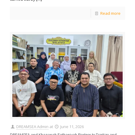
Read more
DREAMSEA Admin
at
June 11, 2026
DREAMSEA and Khazanah Fathaniyah Partner to Digitize and