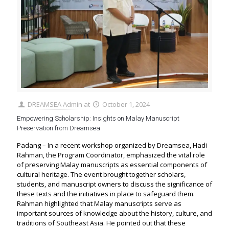
DREAMSEA Admin
at
October 1, 2024
Empowering Scholarship: Insights on Malay Manuscript
Preservation from Dreamsea
Padang – In a recent workshop organized by Dreamsea, Hadi
Rahman, the Program Coordinator, emphasized the vital role
of preserving Malay manuscripts as essential components of
cultural heritage. The event brought together scholars,
students, and manuscript owners to discuss the significance of
these texts and the initiatives in place to safeguard them.
Rahman highlighted that Malay manuscripts serve as
important sources of knowledge about the history, culture, and
traditions of Southeast Asia. He pointed out that these