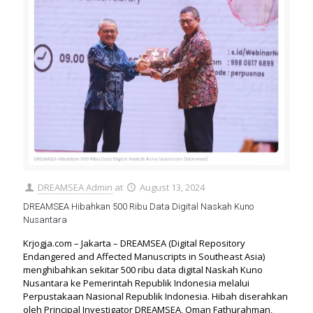
DREAMSEA Admin
at
August 13, 2024
DREAMSEA Hibahkan 500 Ribu Data Digital Naskah Kuno
Nusantara
Krjogja.com – Jakarta – DREAMSEA (Digital Repository
Endangered and Affected Manuscripts in Southeast Asia)
menghibahkan sekitar 500 ribu data digital Naskah Kuno
Nusantara ke Pemerintah Republik Indonesia melalui
Perpustakaan Nasional Republik Indonesia. Hibah diserahkan
oleh Principal Investigator DREAMSEA, Oman Fathurahman,