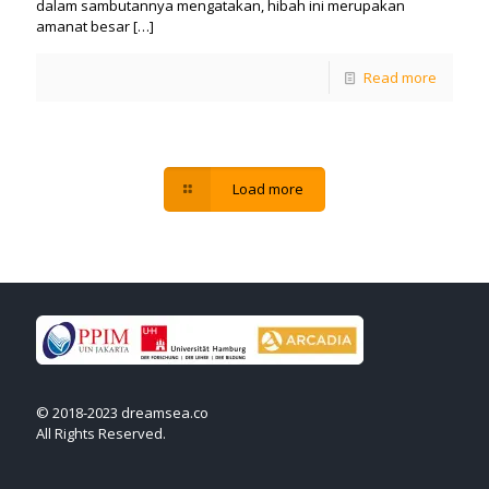
dalam sambutannya mengatakan, hibah ini merupakan
amanat besar
[…]
Read more
Load more
© 2018-2023 dreamsea.co
All Rights Reserved.