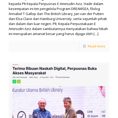
kepada Plt Kepala Perpusnas E Aminudin Aziz. Hadir dalam
kesempatan ini tim pengelola Program DREAMSEA, filolog
Annabel T Gallop dari The British Library, Jan van der Putten
dan Elsa Clave dari Hamburg University, serta sejumlah pihak
dari dalam dan luar negeri. Plt. Kepala Perpustakaan E
Aminudin Aziz dalam sambutannya menyatakan bahwa hibah
ini merupakan amanat besar yang harus dijaga oleh
[…]
Read more