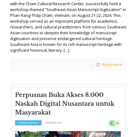
with the Cham Cultural Research Center, successfully held a
workshop themed “Southeast Asian Manuscript Digitization” in
Phan Rang-Tháp Chàm, Vietnam, on August 21-22, 2024. This
workshop served as an important platform for academics,
researchers, and cultural practitioners from various Southeast
Asian countries to deepen their knowledge of manuscript
digitization and preserve endangered cultural heritage.
Southeast Asia is known for its rich manuscript heritage with
significant historical, literary,
[…]
Read more