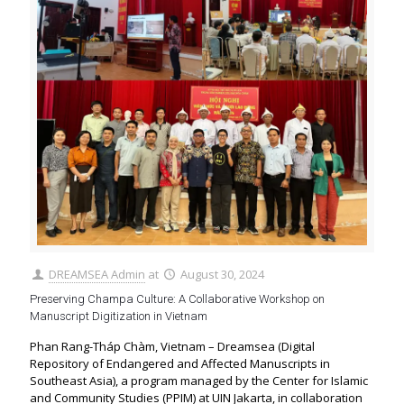
DREAMSEA Admin
at
August 30, 2024
Preserving Champa Culture: A Collaborative Workshop on
Manuscript Digitization in Vietnam
Phan Rang-Tháp Chàm, Vietnam – Dreamsea (Digital
Repository of Endangered and Affected Manuscripts in
Southeast Asia), a program managed by the Center for Islamic
and Community Studies (PPIM) at UIN Jakarta, in collaboration