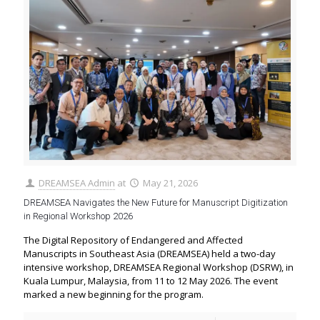
DREAMSEA Admin
at
May 21, 2026
DREAMSEA Navigates the New Future for Manuscript Digitization
in Regional Workshop 2026
The Digital Repository of Endangered and Affected
Manuscripts in Southeast Asia (DREAMSEA) held a two-day
intensive workshop, DREAMSEA Regional Workshop (DSRW), in
Kuala Lumpur, Malaysia, from 11 to 12 May 2026. The event
marked a new beginning for the program.