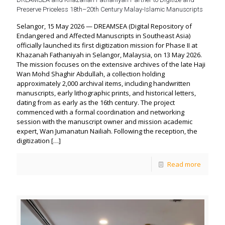
Preserve Priceless 18th–20th Century Malay-Islamic Manuscripts
Selangor, 15 May 2026 — DREAMSEA (Digital Repository of
Endangered and Affected Manuscripts in Southeast Asia)
officially launched its first digitization mission for Phase II at
Khazanah Fathaniyah in Selangor, Malaysia, on 13 May 2026.
The mission focuses on the extensive archives of the late Haji
Wan Mohd Shaghir Abdullah, a collection holding
approximately 2,000 archival items, including handwritten
manuscripts, early lithographic prints, and historical letters,
dating from as early as the 16th century. The project
commenced with a formal coordination and networking
session with the manuscript owner and mission academic
expert, Wan Jumanatun Nailiah. Following the reception, the
digitization
[…]
Read more