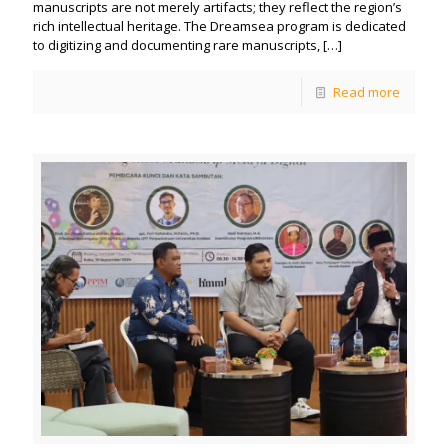
manuscripts are not merely artifacts; they reflect the region’s
rich intellectual heritage. The Dreamsea program is dedicated
to digitizing and documenting rare manuscripts,
[…]
Read more