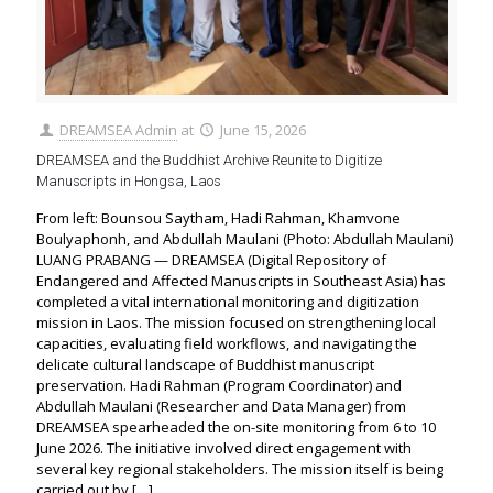
DREAMSEA Admin
at
June 15, 2026
DREAMSEA and the Buddhist Archive Reunite to Digitize
Manuscripts in Hongsa, Laos
From left: Bounsou Saytham, Hadi Rahman, Khamvone
Boulyaphonh, and Abdullah Maulani (Photo: Abdullah Maulani)
LUANG PRABANG — DREAMSEA (Digital Repository of
Endangered and Affected Manuscripts in Southeast Asia) has
completed a vital international monitoring and digitization
mission in Laos. The mission focused on strengthening local
capacities, evaluating field workflows, and navigating the
delicate cultural landscape of Buddhist manuscript
preservation. Hadi Rahman (Program Coordinator) and
Abdullah Maulani (Researcher and Data Manager) from
DREAMSEA spearheaded the on-site monitoring from 6 to 10
June 2026. The initiative involved direct engagement with
several key regional stakeholders. The mission itself is being
carried out by
[…]