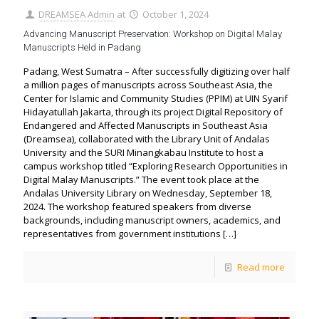
DREAMSEA Admin
at
October 1, 2024
Advancing Manuscript Preservation: Workshop on Digital Malay
Manuscripts Held in Padang
Padang, West Sumatra – After successfully digitizing over half
a million pages of manuscripts across Southeast Asia, the
Center for Islamic and Community Studies (PPIM) at UIN Syarif
Hidayatullah Jakarta, through its project Digital Repository of
Endangered and Affected Manuscripts in Southeast Asia
(Dreamsea), collaborated with the Library Unit of Andalas
University and the SURI Minangkabau Institute to host a
campus workshop titled “Exploring Research Opportunities in
Digital Malay Manuscripts.” The event took place at the
Andalas University Library on Wednesday, September 18,
2024. The workshop featured speakers from diverse
backgrounds, including manuscript owners, academics, and
representatives from government institutions
[…]
Read more