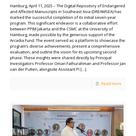
Hamburg, April 11, 2025 – The Digital Repository of Endangered
and Affected Manuscripts in Southeast Asia (DREAMSEA) has
marked the successful completion of its initial seven-year
program. This significant endeavor is a collaborative effort
between PPIM Jakarta and the CSMC at the University of
Hamburg, made possible by the generous support of the
Arcadia Fund. The event served as a platform to showcase the
program’s diverse achievements, present a comprehensive
evaluation, and outline the vision for its upcoming second
phase. These insights were shared directly by Principal
Investigators Professor Oman Fathurahman and Professor Jan
van der Putten, alongside Assistant PI
[…]
Read more