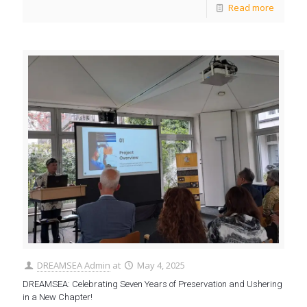
Read more
DREAMSEA Admin
at
May 4, 2025
DREAMSEA: Celebrating Seven Years of Preservation and Ushering
in a New Chapter!