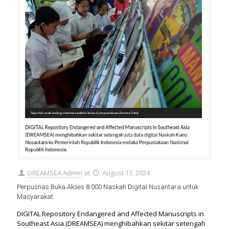
DREAMSEA Admin
at
August 13, 2024
Perpusnas Buka Akses 8.000 Naskah Digital Nusantara untuk
Masyarakat
DIGITAL Repository Endangered and Affected Manuscripts in
Southeast Asia (DREAMSEA) menghibahkan sekitar setengah