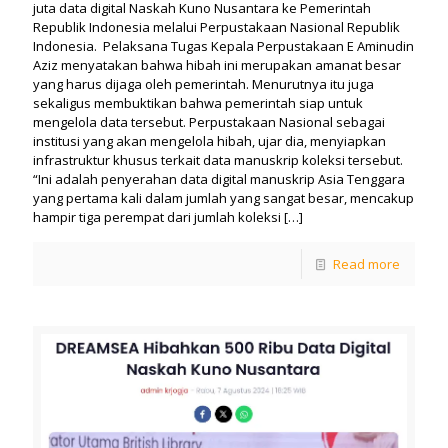
juta data digital Naskah Kuno Nusantara ke Pemerintah
Republik Indonesia melalui Perpustakaan Nasional Republik
Indonesia. Pelaksana Tugas Kepala Perpustakaan E Aminudin
Aziz menyatakan bahwa hibah ini merupakan amanat besar
yang harus dijaga oleh pemerintah. Menurutnya itu juga
sekaligus membuktikan bahwa pemerintah siap untuk
mengelola data tersebut. Perpustakaan Nasional sebagai
institusi yang akan mengelola hibah, ujar dia, menyiapkan
infrastruktur khusus terkait data manuskrip koleksi tersebut.
“Ini adalah penyerahan data digital manuskrip Asia Tenggara
yang pertama kali dalam jumlah yang sangat besar, mencakup
hampir tiga perempat dari jumlah koleksi
[…]
Read more