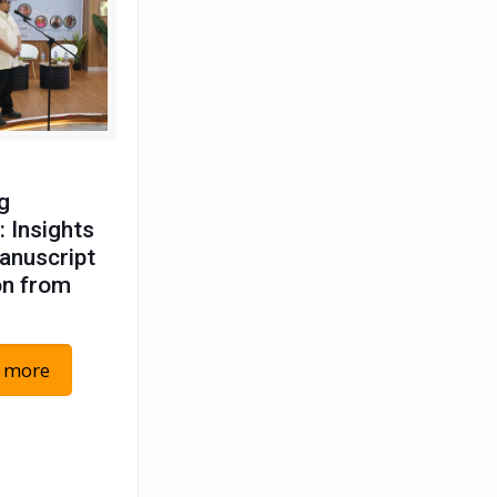
g
: Insights
anuscript
on from
 more