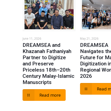
June 11, 2026
May 21, 2026
DREAMSEA and
DREAMSEA
Khazanah Fathaniyah
Navigates t
Partner to Digitize
Future for M
and Preserve
Digitization i
Priceless 18th–20th
Regional Wo
Century Malay-Islamic
2026
Manuscripts
Read 
Read more