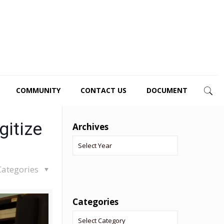
COMMUNITY
CONTACT US
DOCUMENT
gitize
Archives
Categories
Categories