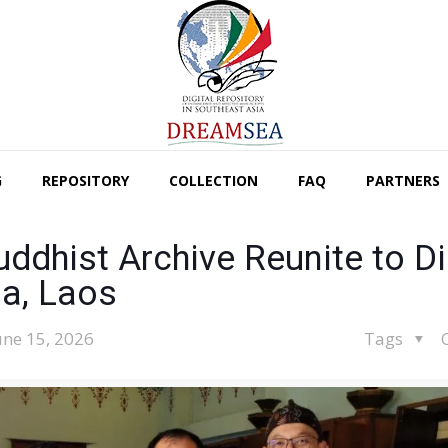
G
REPOSITORY
COLLECTION
FAQ
PARTNERS
dhist Archive Reunite to Di
a, Laos
une 15, 2026
Tags