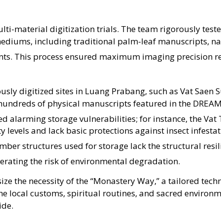
lti-material digitization trials
. The team rigorously tes
ediums, including traditional palm-leaf manuscripts, na
nts
. This process ensured maximum imaging precision re
iously digitized sites in Luang Prabang, such as Vat Saen
hundreds of physical manuscripts featured in the DREA
ed alarming storage vulnerabilities; for instance, the Va
levels and lack basic protections against insect infesta
imber structures used for storage lack the structural resi
erating the risk of environmental degradation
.
 the necessity of the “Monastery Way,” a tailored techn
he local customs, spiritual routines, and sacred environm
ide.