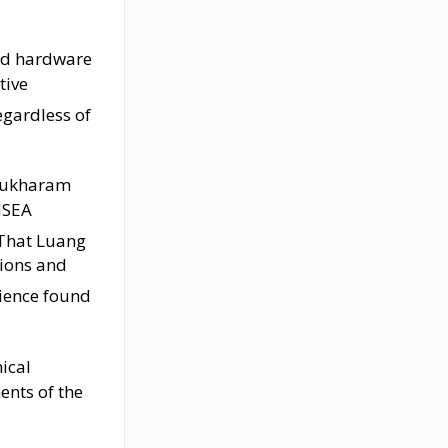
ted hardware
tive
gardless of
 Sukharam
MSEA
t That Luang
tions and
lience found
ical
ents of the