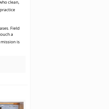
who clean,
 practice
hases
. Field
touch a
 mission is