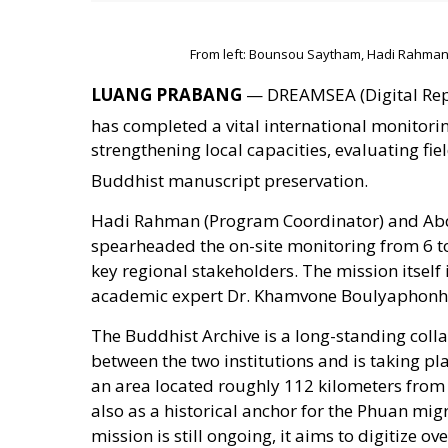
From left: Bounsou Saytham, Hadi Rahman
LUANG PRABANG
— DREAMSEA (Digital Repo
has completed a vital international monitorin
strengthening local capacities, evaluating fi
Buddhist manuscript preservation
.
Hadi Rahman (Program Coordinator) and Ab
spearheaded the on-site monitoring from 6 to
key regional stakeholders. The mission itself
academic expert Dr. Khamvone Boulyaphonh,
The Buddhist Archive is a long-standing coll
between the two institutions and is taking pl
an area located roughly 112 kilometers from 
also as a historical anchor for the Phuan mig
mission is still ongoing, it aims to digitize 