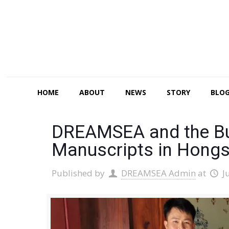
HOME
ABOUT
NEWS
STORY
BLO
DREAMSEA and the Bud
Manuscripts in Hongs
Published by
DREAMSEA Admin
at
J