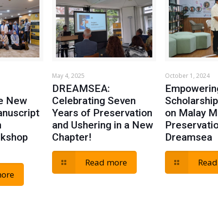
May 4, 2025
October 1, 2024
DREAMSEA:
Empowerin
he New
Celebrating Seven
Scholarship
anuscript
Years of Preservation
on Malay M
n
and Ushering in a New
Preservati
rkshop
Chapter!
Dreamsea
Read more
Read
more