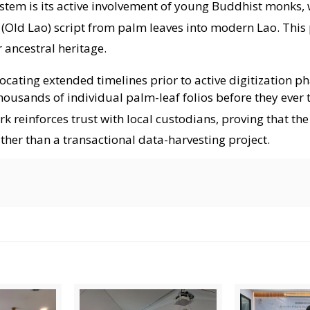
tem is its active involvement of young Buddhist monks, 
 (Old Lao) script from palm leaves into modern Lao
. This
 ancestral heritage
.
ting extended timelines prior to active digitization p
ousands of individual palm-leaf folios before they ever 
rk reinforces trust with local custodians, proving that the
ther than a transactional data-harvesting project
.