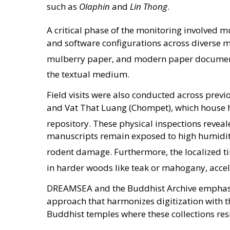
such as
Olaphin
and
Lin Thong
.
A critical phase of the monitoring involved mu
and software configurations across diverse m
mulberry paper, and modern paper docume
the textual medium
.
Field visits were also conducted across prev
and Vat That Luang (Chompet), which house 
repository
. These physical inspections reveal
manuscripts remain exposed to high humidity 
rodent damage
. Furthermore, the localized t
in harder woods like teak or mahogany, accel
DREAMSEA and the Buddhist Archive emphasize
approach that harmonizes digitization with t
Buddhist temples where these collections res