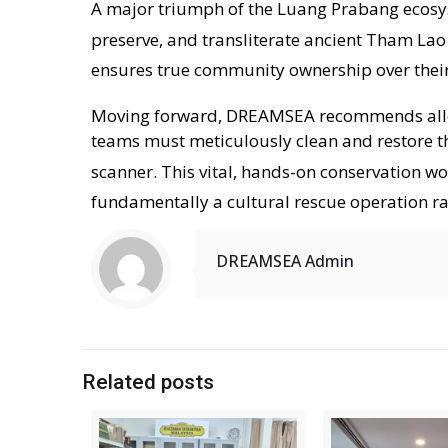
A major triumph of the Luang Prabang ecosys
preserve, and transliterate ancient Tham Lao
ensures true community ownership over their
Moving forward, DREAMSEA recommends alloca
teams must meticulously clean and restore th
scanner
. This vital, hands-on conservation wo
fundamentally a cultural rescue operation ra
DREAMSEA Admin
Related posts