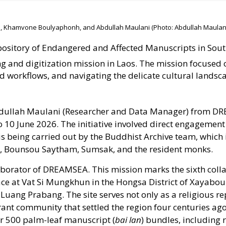
, Khamvone Boulyaphonh, and Abdullah Maulani (Photo: Abdullah Maulani
sitory of Endangered and Affected Manuscripts in Sout
g and digitization mission in Laos
. The mission focused 
eld workflows, and navigating the delicate cultural landsc
dullah Maulani (Researcher and Data Manager) from 
 10 June 2026. The initiative involved direct engagement
 is being carried out by the Buddhist Archive team, which
 Bounsou Saytham, Sumsak, and the resident monks.
aborator of DREAMSEA. This mission marks the sixth coll
ace at Vat Si Mungkhun in the Hongsa District of Xayaboul
Luang Prabang. The site serves not only as a religious re
rant community that settled the region four centuries ago
over 500 palm-leaf manuscript (
bai lan
) bundles, including r