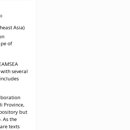
)
heast Asia)
on
ape of
DREAMSEA
 with several
 includes
aboration
i Province,
pository but
. As the
are texts