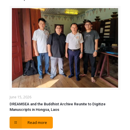
June 15, 2026
DREAMSEA and the Buddhist Archive Reunite to Digitize
Manuscripts in Hongsa, Laos
Read more