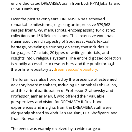
entire dedicated DREAMSEA team from both PPIM Jakarta and
CSMC Hamburg.
Over the past seven years, DREAMSEA has achieved
remarkable milestones, digitizing an impressive 579,562
images from 8,790 manuscripts, encompassing 164 distinct
collections and 56 field missions. This extensive work has
illuminated the rich tapestry of Southeast Asia’s textual
heritage, revealing a stunning diversity that includes 28
languages, 27 scripts, 20 types of writing materials, and
insights into 6 religious systems. The entire digitized collection
is readily accessible to researchers and the public through
the online repository at
dreamsea.co/repository
.
The forum was also honored by the presence of esteemed
advisory board members, including Dr. Annabel Teh Gallop,
and the virtual participation of Professor Grabowsky and
Professor Jamhari Maruf, who offered their valuable
perspectives and vision for DREAMSEA II. First-hand
experiences and insights from the DREAMSEA staff were
eloquently shared by Abdullah Maulani, Lilis Shofiyanti, and
Ilham Nurwansah.
The event was warmly received by a wide range of