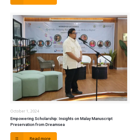
October 1, 2024
Empowering Scholarship: Insights on Malay Manuscript
Preservation from Dreamsea
Read more