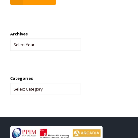
Archives
Categories