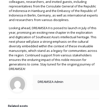
colleagues, researchers, and invited guests, including
representatives from the Consulate General of the Republic
of Indonesia in Hamburg and the Embassy of the Republic of
Indonesia in Berlin, Germany, as well as international experts
and researchers from various disciplines.
Looking ahead, DREAMSEA II is poised to launch in July of this
year, promising an exciting new chapter in the exploration
and digitization of Southeast Asia’s intellectual heritage. This
next phase will place a strong emphasis on the cultural
diversity embedded within the context of these invaluable
manuscripts, which stand as a legacy for communities across
the region. Continued support from various stakeholders
ensures the enduring impact of this noble mission for
generations to come. Stay tuned for the ongoing journey of
DREAMSEA!
DREAMSEA Admin
Related posts