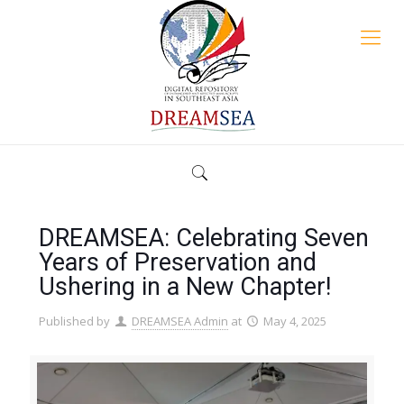
DREAMSEA: Celebrating Seven
Years of Preservation and
Ushering in a New Chapter!
Published by
DREAMSEA Admin
at
May 4, 2025