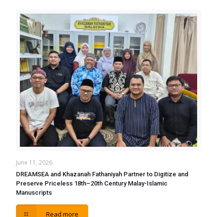
June 11, 2026
DREAMSEA and Khazanah Fathaniyah Partner to Digitize and
Preserve Priceless 18th–20th Century Malay-Islamic
Manuscripts
Read more