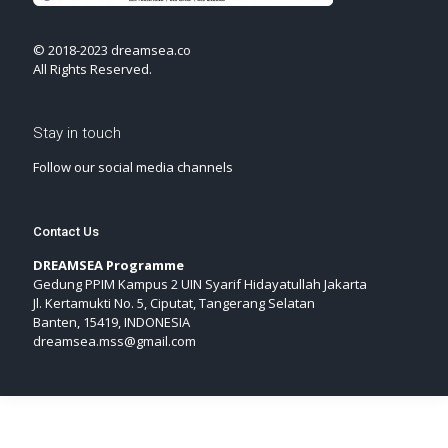
© 2018-2023 dreamsea.co
All Rights Reserved.
Stay in touch
Follow our social media channels
Contact Us
DREAMSEA Programme
Gedung PPIM Kampus 2 UIN Syarif Hidayatullah Jakarta
Jl. Kertamukti No. 5, Ciputat, Tangerang Selatan
Banten, 15419, INDONESIA
dreamsea.mss@gmail.com