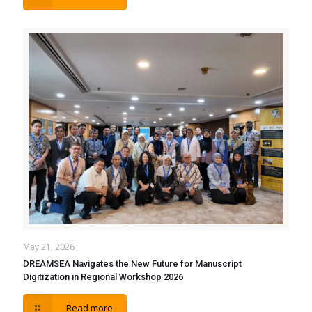
May 21, 2026
DREAMSEA Navigates the New Future for Manuscript
Digitization in Regional Workshop 2026
Read more