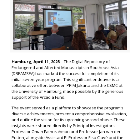
Hamburg, April 11, 2025
– The Digital Repository of
Endangered and Affected Manuscripts in Southeast Asia
(DREAMSEA) has marked the successful completion of its
initial seven-year program. This significant endeavor is a
collaborative effort between PPIM Jakarta and the CSMC at
the University of Hamburg, made possible by the generous
support of the Arcadia Fund.
The event served as a platform to showcase the program’s
diverse achievements, present a comprehensive evaluation,
and outline the vision for its upcoming second phase. These
insights were shared directly by Principal Investigators
Professor Oman Fathurahman and Professor Jan van der
Putten, alongside Assistant PI Professor Elsa Clavé and the