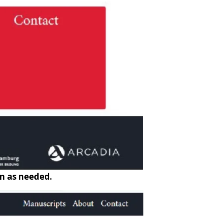
on as needed.