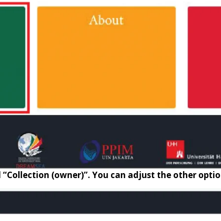
d “Collection (owner)”. You can adjust the other opti