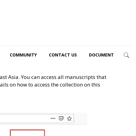
COMMUNITY
CONTACT US
DOCUMENT
st Asia. You can access all manuscripts that
ls on how to access the collection on this