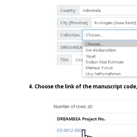
4. Choose the link of the manuscript code,