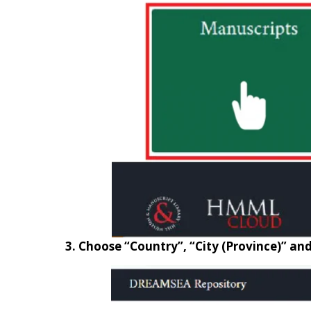
3. Choose “Country”, “City (Province)” an