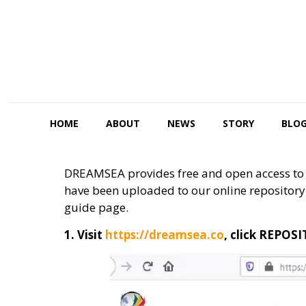
HOME
ABOUT
NEWS
STORY
BLO
DREAMSEA provides free and open access to d
have been uploaded to our online repository 
guide page.
1. Visit
https://dreamsea.co
, click REPOS