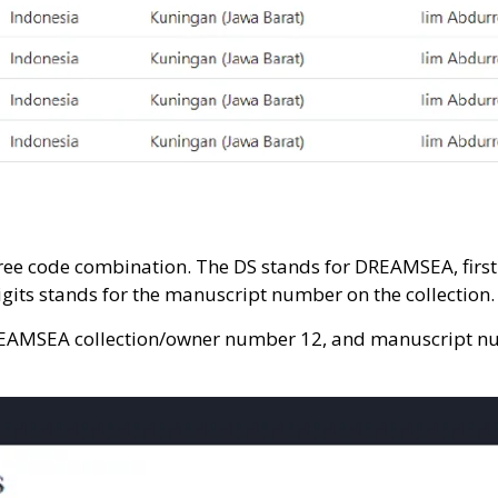
e code combination. The DS stands for DREAMSEA, first f
igits stands for the manuscript number on the collection.
EAMSEA collection/owner number 12, and manuscript numb