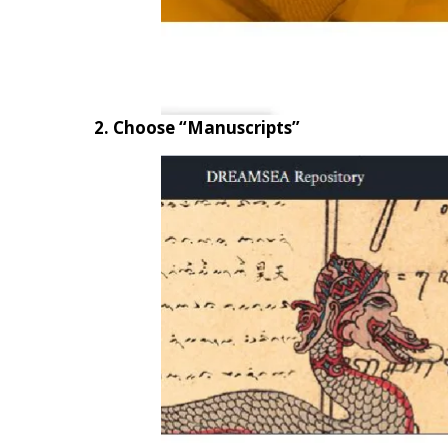
2. Choose “Manuscripts”