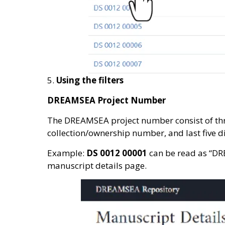
5.
Using the filters
DREAMSEA Project Number
The DREAMSEA project number consist of thre
collection/ownership number, and last five d
Example:
DS 0012 00001
can be read as “DR
manuscript details page.