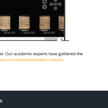
text. Our academic experts have gathered the
sea.co/collection/subject-matters
s