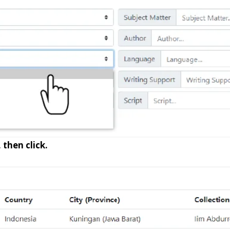
 then click.