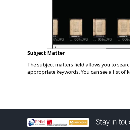
Subject Matter
The subject matters field allows you to sear
appropriate keywords. You can see a list of k
Stay in to