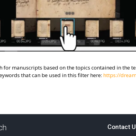
ch for manuscripts based on the topics contained in the 
eywords that can be used in this filter here:
https://dream
uch
Contact U