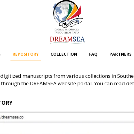
G
REPOSITORY
COLLECTION
FAQ
PARTNERS
igitized manuscripts from various collections in Southea
through the DREAMSEA website portal. You can read detai
ITORY