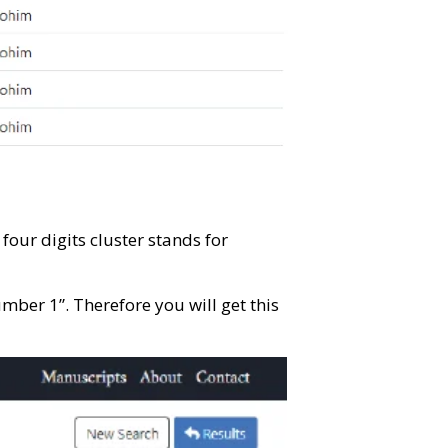
our digits cluster stands for
er 1”. Therefore you will get this