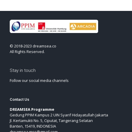
© 2018-2023 dreamsea.co
All Rights Reserved.
Stay in touch
Follow our social media channels
Contact Us
DREAMSEA Programme
Gedung PPIM Kampus 2 UIN Syarif Hidayatullah Jakarta
Jl. Kertamukti No. 5, Ciputat, Tangerang Selatan
Banten, 15419, INDONESIA
dreamsea.mss@gmail.com