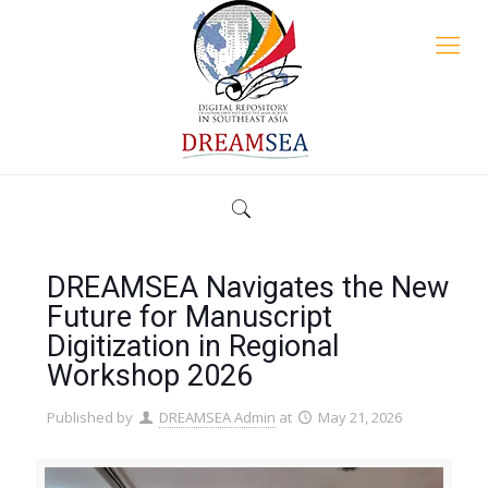
DREAMSEA Navigates the New
Future for Manuscript
Digitization in Regional
Workshop 2026
Published by
DREAMSEA Admin
at
May 21, 2026