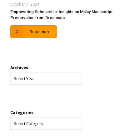
October 1, 2024
Empowering Scholarship: Insights on Malay Manuscript
Preservation from Dreamsea
Read more
Archives
Categories