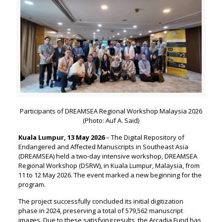
Participants of DREAMSEA Regional Workshop Malaysia 2026
(Photo: Auf A. Said)
Kuala Lumpur, 13 May 2026
– The Digital Repository of
Endangered and Affected Manuscripts in Southeast Asia
(DREAMSEA) held a two-day intensive workshop, DREAMSEA
Regional Workshop (DSRW), in Kuala Lumpur, Malaysia, from
11 to 12 May 2026. The event marked a new beginning for the
program.
The project successfully concluded its initial digitization
phase in 2024, preserving a total of 579,562 manuscript
images. Due to these satisfying results, the Arcadia Fund has