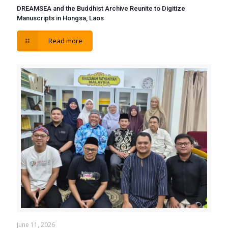
DREAMSEA and the Buddhist Archive Reunite to Digitize
Manuscripts in Hongsa, Laos
Read more
June 11, 2026