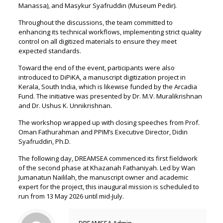
Manassa), and Masykur Syafruddin (Museum Pedir).
Throughout the discussions, the team committed to
enhancing its technical workflows, implementing strict quality
control on all digitized materials to ensure they meet
expected standards.
Toward the end of the event, participants were also
introduced to DiPiKA, a manuscript digitization project in
Kerala, South India, which is likewise funded by the Arcadia
Fund. The initiative was presented by Dr. M.V. Muralikrishnan
and Dr. Ushus K. Unnikrishnan.
The workshop wrapped up with closing speeches from Prof.
Oman Fathurahman and PPIM’s Executive Director, Didin
Syafruddin, Ph.D.
The following day, DREAMSEA commenced its first fieldwork
of the second phase at Khazanah Fathaniyah. Led by Wan
Jumanatun Naililah, the manuscript owner and academic
expert for the project, this inaugural mission is scheduled to
run from 13 May 2026 until mid-July.
DREAMSEA Admin