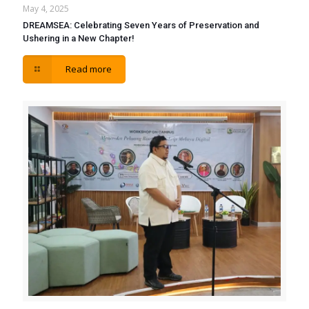
May 4, 2025
DREAMSEA: Celebrating Seven Years of Preservation and
Ushering in a New Chapter!
Read more