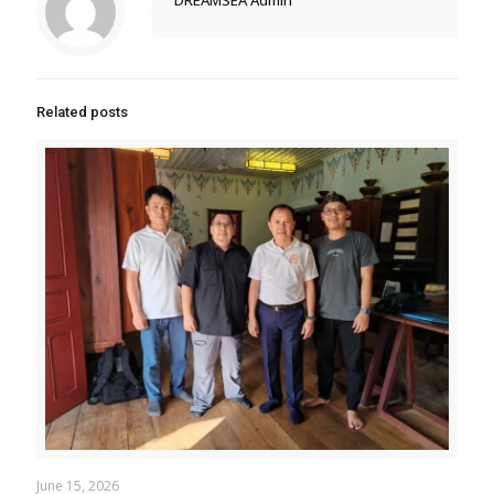
Related posts
June 15, 2026