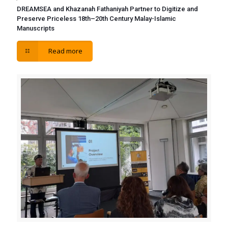
DREAMSEA and Khazanah Fathaniyah Partner to Digitize and
Preserve Priceless 18th–20th Century Malay-Islamic
Manuscripts
Read more