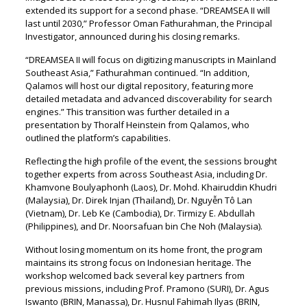
extended its support for a second phase. “DREAMSEA II will
last until 2030,” Professor Oman Fathurahman, the Principal
Investigator, announced during his closing remarks.
“DREAMSEA II will focus on digitizing manuscripts in Mainland
Southeast Asia,” Fathurahman continued. “In addition,
Qalamos will host our digital repository, featuring more
detailed metadata and advanced discoverability for search
engines.” This transition was further detailed in a
presentation by Thoralf Heinstein from Qalamos, who
outlined the platform’s capabilities.
Reflecting the high profile of the event, the sessions brought
together experts from across Southeast Asia, including Dr.
Khamvone Boulyaphonh (Laos), Dr. Mohd. Khairuddin Khudri
(Malaysia), Dr. Direk Injan (Thailand), Dr. Nguyễn Tô Lan
(Vietnam), Dr. Leb Ke (Cambodia), Dr. Tirmizy E. Abdullah
(Philippines), and Dr. Noorsafuan bin Che Noh (Malaysia).
Without losing momentum on its home front, the program
maintains its strong focus on Indonesian heritage. The
workshop welcomed back several key partners from
previous missions, including Prof. Pramono (SURI), Dr. Agus
Iswanto (BRIN, Manassa), Dr. Husnul Fahimah Ilyas (BRIN,