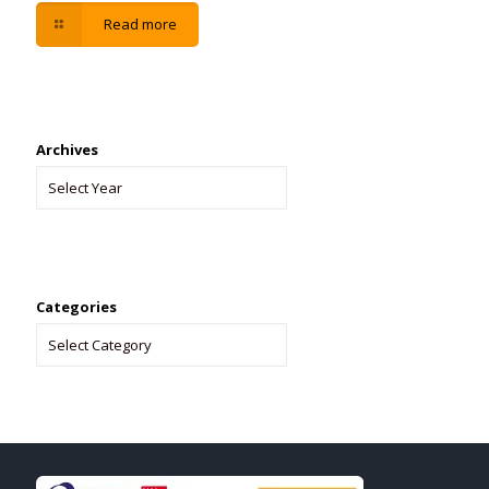
Read more
Archives
Categories