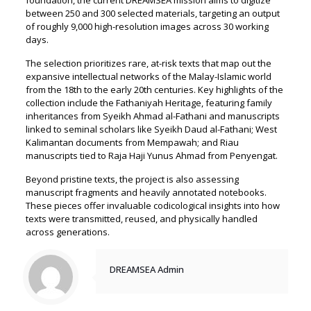
between 250 and 300 selected materials, targeting an output
of roughly 9,000 high-resolution images across 30 working
days.
The selection prioritizes rare, at-risk texts that map out the
expansive intellectual networks of the Malay-Islamic world
from the 18th to the early 20th centuries. Key highlights of the
collection include the Fathaniyah Heritage, featuring family
inheritances from Syeikh Ahmad al-Fathani and manuscripts
linked to seminal scholars like Syeikh Daud al-Fathani; West
Kalimantan documents from Mempawah; and Riau
manuscripts tied to Raja Haji Yunus Ahmad from Penyengat.
Beyond pristine texts, the project is also assessing
manuscript fragments and heavily annotated notebooks.
These pieces offer invaluable codicological insights into how
texts were transmitted, reused, and physically handled
across generations.
DREAMSEA Admin