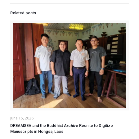
Related posts
June 15, 2026
DREAMSEA and the Buddhist Archive Reunite to Digitize
Manuscripts in Hongsa, Laos