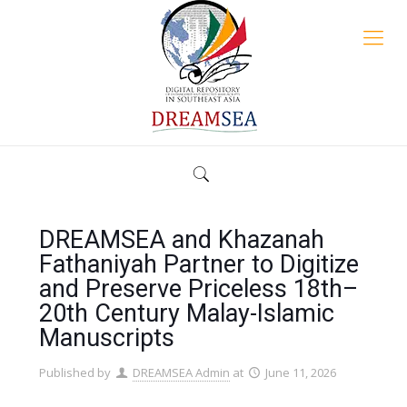
DREAMSEA and Khazanah
Fathaniyah Partner to Digitize
and Preserve Priceless 18th–
20th Century Malay-Islamic
Manuscripts
Published by
DREAMSEA Admin
at
June 11, 2026