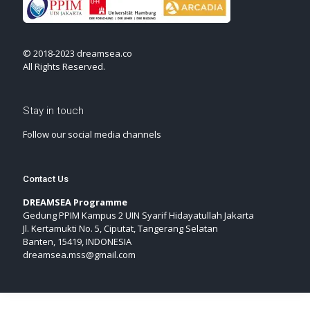
© 2018-2023 dreamsea.co
All Rights Reserved.
Stay in touch
Follow our social media channels
Contact Us
DREAMSEA Programme
Gedung PPIM Kampus 2 UIN Syarif Hidayatullah Jakarta
Jl. Kertamukti No. 5, Ciputat, Tangerang Selatan
Banten, 15419, INDONESIA
dreamsea.mss@gmail.com