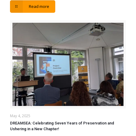
Read more
May 4, 2025
DREAMSEA: Celebrating Seven Years of Preservation and
Ushering in a New Chapter!