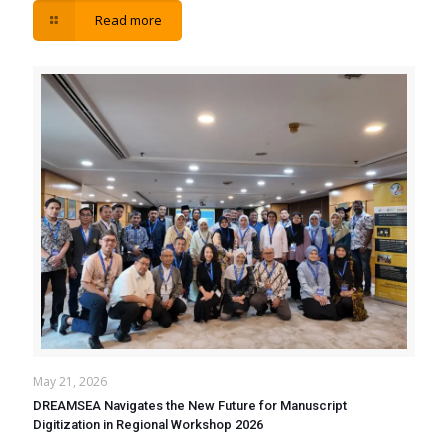
Read more
May 21, 2026
DREAMSEA Navigates the New Future for Manuscript
Digitization in Regional Workshop 2026