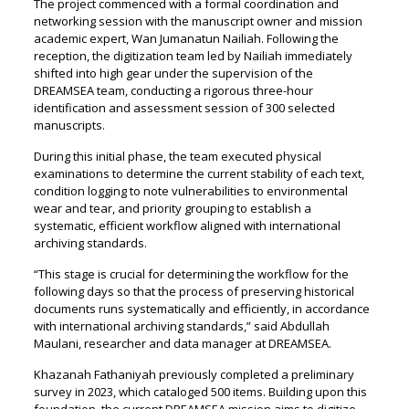
The project commenced with a formal coordination and
networking session with the manuscript owner and mission
academic expert, Wan Jumanatun Nailiah. Following the
reception, the digitization team led by Nailiah immediately
shifted into high gear under the supervision of the
DREAMSEA team, conducting a rigorous three-hour
identification and assessment session of 300 selected
manuscripts.
During this initial phase, the team executed physical
examinations to determine the current stability of each text,
condition logging to note vulnerabilities to environmental
wear and tear, and priority grouping to establish a
systematic, efficient workflow aligned with international
archiving standards.
“This stage is crucial for determining the workflow for the
following days so that the process of preserving historical
documents runs systematically and efficiently, in accordance
with international archiving standards,” said Abdullah
Maulani, researcher and data manager at DREAMSEA.
Khazanah Fathaniyah previously completed a preliminary
survey in 2023, which cataloged 500 items. Building upon this
foundation, the current DREAMSEA mission aims to digitize