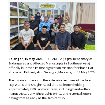
Selangor, 15 May 2026
— DREAMSEA (Digital Repository of
Endangered and Affected Manuscripts in Southeast Asia)
officially launched its first digitization mission for Phase II at
Khazanah Fathaniyah in Selangor, Malaysia, on 13 May 2026.
The mission focuses on the extensive archives of the late
Haji Wan Mohd Shaghir Abdullah, a collection holding
approximately 2,000 archival items, including handwritten
manuscripts, early lithographic prints, and historical letters,
dating from as early as the 16th century.