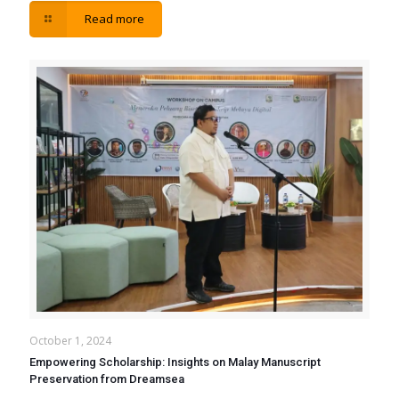
Read more
October 1, 2024
Empowering Scholarship: Insights on Malay Manuscript
Preservation from Dreamsea