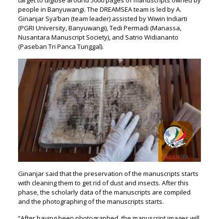
people in Banyuwangi. The DREAMSEA team is led by A.
Ginanjar Sya’ban (team leader) assisted by Wiwin Indiarti
(PGRI University, Banyuwangi), Tedi Permadi (Manassa,
Nusantara Manuscript Society), and Satrio Widiananto
(Paseban Tri Panca Tunggal).
Ginanjar said that the preservation of the manuscripts starts
with cleaning them to get rid of dust and insects. After this
phase, the scholarly data of the manuscripts are compiled
and the photographing of the manuscripts starts.
“After having been photographed, the manuscript images will