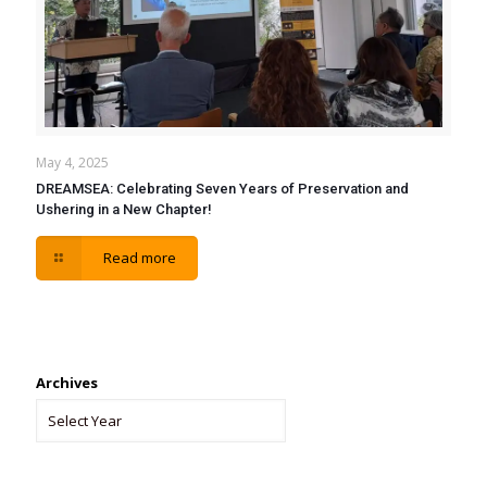
May 4, 2025
DREAMSEA: Celebrating Seven Years of Preservation and
Ushering in a New Chapter!
Read more
Archives