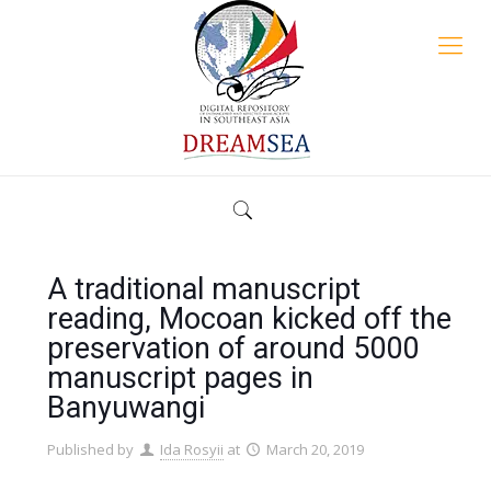
A traditional manuscript
reading, Mocoan kicked off the
preservation of around 5000
manuscript pages in
Banyuwangi
Published by
Ida Rosyii
at
March 20, 2019