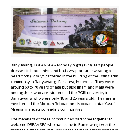
Banyuwangi, DREAMSEA – Monday night (18/3). Ten people
dressed in black shirts and batik wrap aroundswearing a
head cloth (
udheng
) gathered in the building of the Osing adat
community in Banyuwangi, East Java, Indonesia. They were
around 60 to 70 years of age but also Ilham and Mala were
among them who are students of the PGRI university in
Banyuwangi who were only 18 and 25 years old. They are all
members of the Mocoan Reboan and Mocoan Lontar Yusuf
Milenial manuscript reading communities.
The members of these communities had come together to
welcome DREAMSEA who had come to Banyuwangi with the
target to digitise around 5000 pages of manuscripts owned by