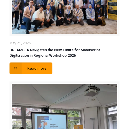
May 21, 2026
DREAMSEA Navigates the New Future for Manuscript
Digitization in Regional Workshop 2026
Read more