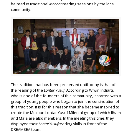
be read in traditional
Mocoan
reading sessions by the local
community.
The tradition that has been preserved until today is that of
the reading of the
Lontar Yusuf
. According to Wiwin Indiarti,
who is one of the founders of this community, it started with a
group of young people who began to join the continuation of
this tradition. It is for this reason that she became inspired to
create the Mocoan Lontar Yusuf Milenial group of which Ilham
and Mala are also members. In the meeting this time, they
displayed their
Lontar
Yusuf
reading skills in front of the
DREAMSEA team.