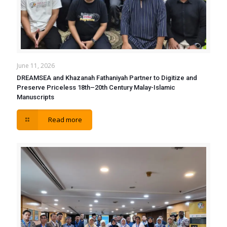
June 11, 2026
DREAMSEA and Khazanah Fathaniyah Partner to Digitize and
Preserve Priceless 18th–20th Century Malay-Islamic
Manuscripts
Read more