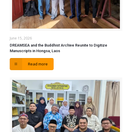
June 15, 2026
DREAMSEA and the Buddhist Archive Reunite to Digitize
Manuscripts in Hongsa, Laos
Read more