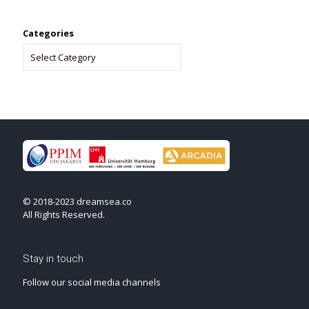
Categories
© 2018-2023 dreamsea.co
All Rights Reserved.
Stay in touch
Follow our social media channels