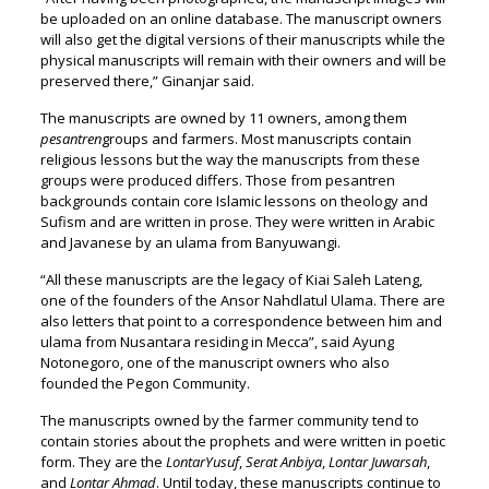
be uploaded on an online database. The manuscript owners
will also get the digital versions of their manuscripts while the
physical manuscripts will remain with their owners and will be
preserved there,” Ginanjar said.
The manuscripts are owned by 11 owners, among them
pesantren
groups and farmers. Most manuscripts contain
religious lessons but the way the manuscripts from these
groups were produced differs. Those from pesantren
backgrounds contain core Islamic lessons on theology and
Sufism and are written in prose. They were written in Arabic
and Javanese by an ulama from Banyuwangi.
“All these manuscripts are the legacy of Kiai Saleh Lateng,
one of the founders of the Ansor Nahdlatul Ulama. There are
also letters that point to a correspondence between him and
ulama from Nusantara residing in Mecca”, said Ayung
Notonegoro, one of the manuscript owners who also
founded the Pegon Community.
The manuscripts owned by the farmer community tend to
contain stories about the prophets and were written in poetic
form. They are the
LontarYusuf
,
Serat Anbiya
,
Lontar Juwarsah
,
and
Lontar Ahmad
. Until today, these manuscripts continue to