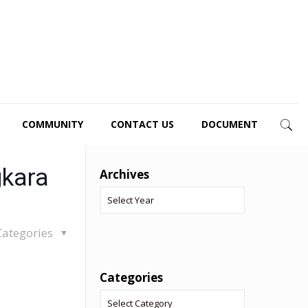
COMMUNITY
CONTACT US
DOCUMENT
gkara
Archives
Categories
Categories