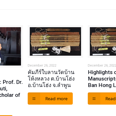
December 26, 2022
December 26, 202
คัมภีร์ใบลานวัดบ้าน
Highlights 
โห้งหลวง ต.บ้านโฮ่ง
Manuscript
 Prof. Dr.
อ.บ้านโฮ่ง จ.ลำพูน
Ban Hong 
uti,
cholar of
Read more
Read