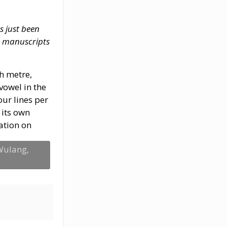
s just been
d manuscripts
ch metre,
 vowel in the
our lines per
 its own
ation on
 Wulang,