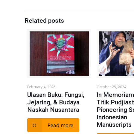
Related posts
February 4, 2025
October 25, 2024
Ulasan Buku: Fungsi,
In Memoriam:
Jejaring, & Budaya
Titik Pudjiast
Naskah Nusantara
Pioneering S
Indonesian
Manuscripts
Read more