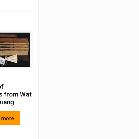
2
of
s from Wat
Luang
 more