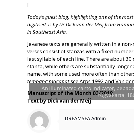
I
Today’s guest blog, highlighting one of the mo
digitised, is by Dr Dick van der Meij from Hambu
in Southeast Asia.
Javanese texts are generally written in a no
verses consist of stanzas with a fixed number 
last syllable of each line. There are about 30
stanza, while others are substantially longer
name, with some used more often than others,
tembang macapat
see Arps 1992 and Van der 
An illuminated canto indicator, pepada
Manuscript of the Month 02/2019
Yogyakarta, 1803
Text by Dick van der Meij
DREAMSEA Admin