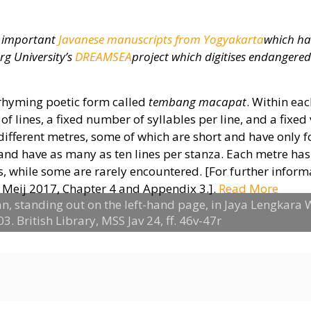
st important
Javanese manuscripts from Yogyakarta
which ha
rg University’s
DREAMSEA
project which digitises endangere
n-rhyming poetic form called
tembang macapat
. Within ea
of lines, a fixed number of syllables per line, and a fixed
 different metres, some of which are short and have only f
 and have as many as ten lines per stanza. Each metre has
 while some are rarely encountered. [For further inform
Meij 2017, Chapter 4 and Appendix 3.].
Read More
n, standing out on the left-hand page, in Jaya Lengkara
. British Library, MSS Jav 24, ff. 46v-47r