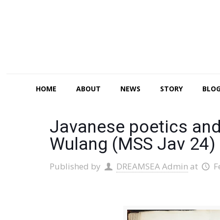
HOME
ABOUT
NEWS
STORY
BLO
Javanese poetics and
Wulang (MSS Jav 24)
Published by
DREAMSEA Admin
at
F