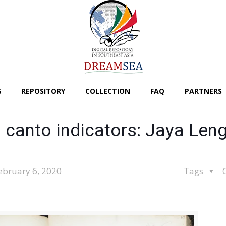
G
REPOSITORY
COLLECTION
FAQ
PARTNERS
 canto indicators: Jaya Len
ebruary 6, 2020
Tags