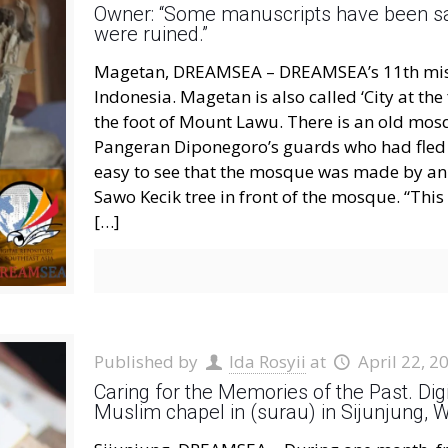
Owner: “Some manuscripts have been s
were ruined.”
Magetan, DREAMSEA – DREAMSEA’s 11th missio
Indonesia. Magetan is also called ‘City at the
the foot of Mount Lawu. There is an old mos
Pangeran Diponegoro’s guards who had fled af
easy to see that the mosque was made by an 
Sawo Kecik tree in front of the mosque. “Th
[…]
Published by
Ida Rosyii
at
April 22, 2
Caring for the Memories of the Past. Di
Muslim chapel in (surau) in Sijunjung,