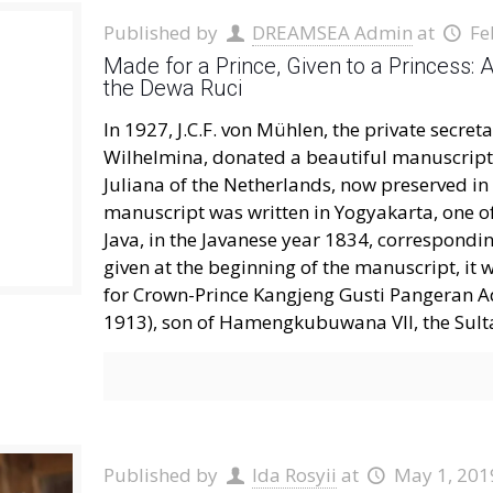
Published by
DREAMSEA Admin
at
Fe
Made for a Prince, Given to a Princess: 
the Dewa Ruci
In 1927, J.C.F. von Mühlen, the private secre
Wilhelmina, donated a beautiful manuscript 
Juliana of the Netherlands, now preserved in
manuscript was written in Yogyakarta, one of 
Java, in the Javanese year 1834, correspondi
given at the beginning of the manuscript, it 
for Crown-Prince Kangjeng Gusti Pangeran 
1913), son of Hamengkubuwana VII, the Sult
Published by
Ida Rosyii
at
May 1, 201