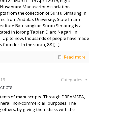
om 22 March – 19 April 2019, eight
 Nusantara Manuscript Association
ts from the collection of Surau Simaung in
ome from Andalas University, State Imam
 Institute Batusangkar. Surau Simaung is a
ocated in Jorong Tapian Diaro Nagari, in
a. Up to now, thousands of people have made
ts founder. In the surau, 88
[…]
Read more
019
Categories
cripts
contents of manuscripts. Through DREAMSEA,
eneral, non-commercial, purposes. The
thers, by giving them disks with the