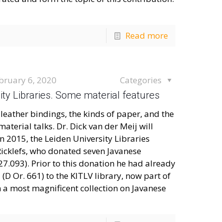
Read more
bruary 6, 2020
Categories
sity Libraries. Some material features
leather bindings, the kinds of paper, and the
aterial talks. Dr. Dick van der Meij will
 2015, the Leiden University Libraries
 Ricklefs, who donated seven Javanese
27.093). Prior to this donation he had already
D Or. 661) to the KITLV library, now part of
 a most magnificent collection on Javanese