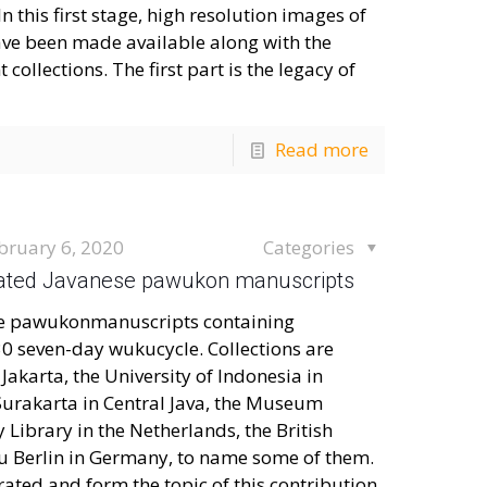
this first stage, high resolution images of
ve been made available along with the
collections. The first part is the legacy of
Read more
bruary 6, 2020
Categories
ustrated Javanese pawukon manuscripts
ese pawukonmanuscripts containing
30 seven-day wukucycle. Collections are
Jakarta, the University of Indonesia in
Surakarta in Central Java, the Museum
Library in the Netherlands, the British
zu Berlin in Germany, to name some of them.
ted and form the topic of this contribution.