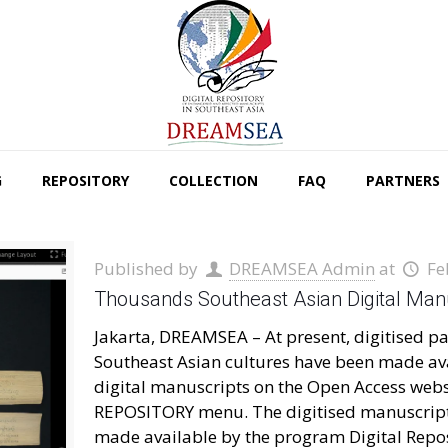
G
REPOSITORY
COLLECTION
FAQ
PARTNERS
Published by
DREAMSEA Admin
at
Fe
Thousands Southeast Asian Digital Manu
Jakarta, DREAMSEA – At present, digitised pa
Southeast Asian cultures have been made ava
digital manuscripts on the Open Access websi
REPOSITORY menu. The digitised manuscript
made available by the program Digital Repo