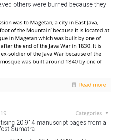
aved others were burned because they
n was to Magetan, a city in East Java,
 foot of the Mountain’ because it is located at
que in Magetan which was built by one of
ter the end of the Java War in 1830. It is
ex-soldier of the Java War because of the
is mosque was built around 1840 by one of
Read more
019
Categories
gitising 20,914 manuscript pages from a
 West Sumatra