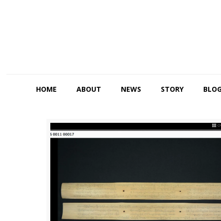
HOME
ABOUT
NEWS
STORY
BLO