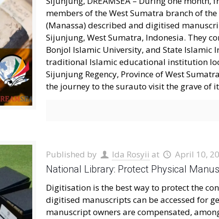
Sijunjung, DREAMSEA – During one month, fr
members of the West Sumatra branch of the
(Manassa) described and digitised manuscrip
Sijunjung, West Sumatra, Indonesia. They c
Bonjol Islamic University, and State Islamic
traditional Islamic educational institution l
Sijunjung Regency, Province of West Sumatr
the journey to the surauto visit the grave of i
Published by
Ida Rosyii
at
April 10, 2
National Library: Protect Physical Manus
Digitisation is the best way to protect the 
digitised manuscripts can be accessed for g
manuscript owners are compensated, among o