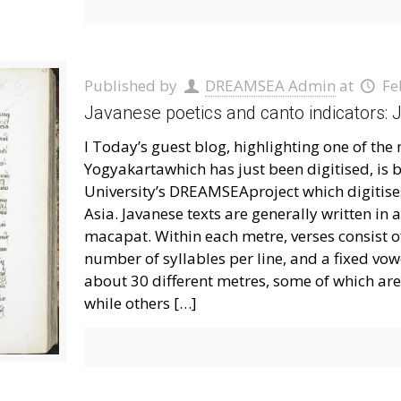
Published by
DREAMSEA Admin
at
Fe
Javanese poetics and canto indicators
I Today’s guest blog, highlighting one of t
Yogyakartawhich has just been digitised, is
University’s DREAMSEAproject which digitis
Asia. Javanese texts are generally written i
macapat. Within each metre, verses consist of
number of syllables per line, and a fixed vowel
about 30 different metres, some of which are 
while others
[…]