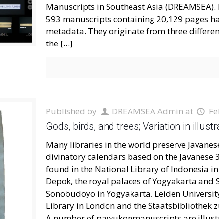
Manuscripts in Southeast Asia (DREAMSEA). In 
593 manuscripts containing 20,129 pages ha
metadata. They originate from three different 
the
[…]
Published by
DREAMSEA Admin
at
Fe
Gods, birds, and trees; Variation in ill
Many libraries in the world preserve Javan
divinatory calendars based on the Javanese 
found in the National Library of Indonesia in 
Depok, the royal palaces of Yogyakarta and 
Sonobudoyo in Yogyakarta, Leiden University 
Library in London and the Staatsbibliothek 
A number of pawukonmanuscripts are illustra