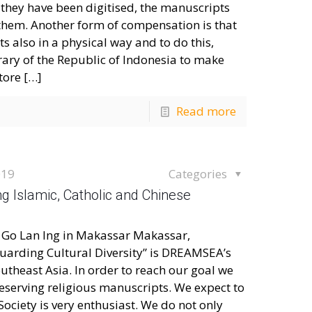
r they have been digitised, the manuscripts
 them. Another form of compensation is that
s also in a physical way and to do this,
ary of the Republic of Indonesia to make
tore
[…]
Read more
019
Categories
g Islamic, Catholic and Chinese
f Go Lan Ing in Makassar Makassar,
uarding Cultural Diversity” is DREAMSEA’s
outheast Asia. In order to reach our goal we
eserving religious manuscripts. We expect to
ociety is very enthusiast. We do not only