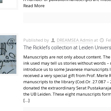
Read More
Published by
DREAMSEA Admin
at
Fe
The Ricklefs collection at Leiden Univer
Manuscripts are not only about content. The 
ink used may tell us stories without words – m
introduce us to some Javanese manuscripts In
received a very special gift from Prof. Merle
manuscripts to the library (Cod.Or. 27.087 – 
donated the extraordinary Serat Pustakaraja (
the UB Leiden. These eight manuscripts form
[…]