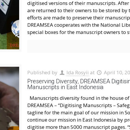
digitised versions of their manuscripts. Afte
are returned to their owners to be stored by
efforts are made to preserve their manuscript
DREAMSEA cooperates with the National Libr
special boxes for the manuscript owners to s
Published by
Ida Rosyii
at
April 10, 2
Preserving Diversity, DREAMSEA Digitisin
Manuscripts in East Indonesia
Manuscripts diversity found in the house o
DREAMSEA – “Digitising Manuscripts – Safeg
tagline for the main goal of our mission in S
continue our mission in East Indonesia by pr
digitise more than 5000 manuscript pages. “S