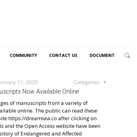
COMMUNITY
CONTACT US
DOCUMENT
bruary 11, 2020
Categories
scripts Now Available Online
ges of manuscripts from a variety of
ilable online. The public can read these
te https://dreamsea.co after clicking on
s and the Open Access website have been
sitory of Endangered and Affected