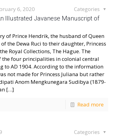
bruary 6, 2020
Categories
An Illustrated Javanese Manuscript of
tary of Prince Hendrik, the husband of Queen
of the Dewa Ruci to their daughter, Princess
 the Royal Collections, The Hague. The
the four principalities in colonial central
ng to AD 1904. According to the information
was not made for Princess Juliana but rather
Adipati Anom Mengkunegara Sudibya (1879-
an
[…]
Read more
9
Categories