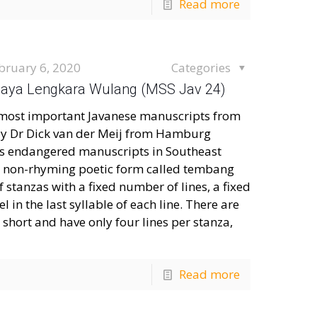
Read more
bruary 6, 2020
Categories
: Jaya Lengkara Wulang (MSS Jav 24)
he most important Javanese manuscripts from
 by Dr Dick van der Meij from Hamburg
es endangered manuscripts in Southeast
n a non-rhyming poetic form called tembang
 stanzas with a fixed number of lines, a fixed
 in the last syllable of each line. There are
short and have only four lines per stanza,
Read more