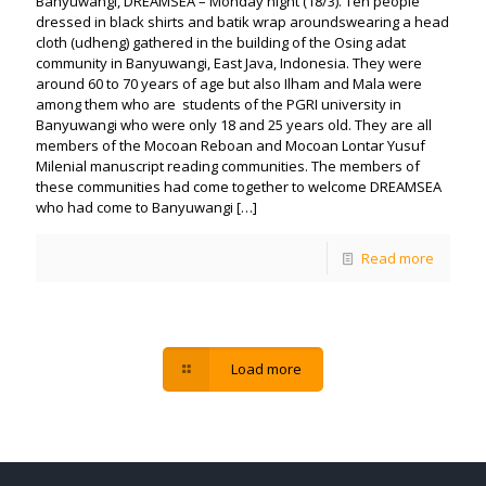
Banyuwangi, DREAMSEA – Monday night (18/3). Ten people
dressed in black shirts and batik wrap aroundswearing a head
cloth (udheng) gathered in the building of the Osing adat
community in Banyuwangi, East Java, Indonesia. They were
around 60 to 70 years of age but also Ilham and Mala were
among them who are students of the PGRI university in
Banyuwangi who were only 18 and 25 years old. They are all
members of the Mocoan Reboan and Mocoan Lontar Yusuf
Milenial manuscript reading communities. The members of
these communities had come together to welcome DREAMSEA
who had come to Banyuwangi
[…]
Read more
Load more