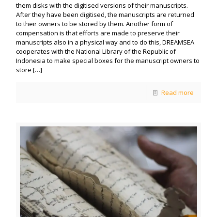
them disks with the digitised versions of their manuscripts.
After they have been digitised, the manuscripts are returned
to their owners to be stored by them. Another form of
compensation is that efforts are made to preserve their
manuscripts also in a physical way and to do this, DREAMSEA
cooperates with the National Library of the Republic of
Indonesia to make special boxes for the manuscript owners to
store
[…]
Read more