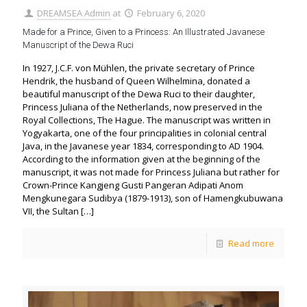
DREAMSEA Admin
at
February 6, 2020
Made for a Prince, Given to a Princess: An Illustrated Javanese
Manuscript of the Dewa Ruci
In 1927, J.C.F. von Mühlen, the private secretary of Prince
Hendrik, the husband of Queen Wilhelmina, donated a
beautiful manuscript of the Dewa Ruci to their daughter,
Princess Juliana of the Netherlands, now preserved in the
Royal Collections, The Hague. The manuscript was written in
Yogyakarta, one of the four principalities in colonial central
Java, in the Javanese year 1834, corresponding to AD 1904.
According to the information given at the beginning of the
manuscript, it was not made for Princess Juliana but rather for
Crown-Prince Kangjeng Gusti Pangeran Adipati Anom
Mengkunegara Sudibya (1879-1913), son of Hamengkubuwana
VII, the Sultan
[…]
Read more