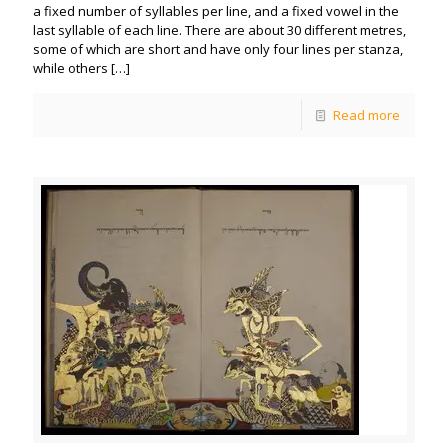
a fixed number of syllables per line, and a fixed vowel in the
last syllable of each line. There are about 30 different metres,
some of which are short and have only four lines per stanza,
while others
[…]
Read more