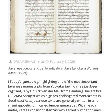
DREAMSEA Admin
at
February 6, 2020
Javanese poetics and canto indicators: Jaya Lengkara Wulang
(MSS Jav 24)
I Today’s guest blog, highlighting one of the most important
Javanese manuscripts from Yogyakartawhich has just been
digitised, is by Dr Dick van der Meij from Hamburg University’s
DREAMSEAproject which digitises endangered manuscripts in
Southeast Asia. Javanese texts are generally written in a non-
rhyming poetic form called tembang macapat. Within each
metre, verses consist of stanzas with a fixed number of lines,