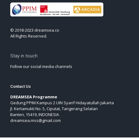
© 2018-2023 dreamsea.co
All Rights Reserved.
Stay in touch
Follow our social media channels
Contact Us
DREAMSEA Programme
Gedung PPIM Kampus 2 UIN Syarif Hidayatullah Jakarta
Jl. Kertamukti No. 5, Ciputat, Tangerang Selatan
Banten, 15419, INDONESIA
dreamsea.mss@gmail.com