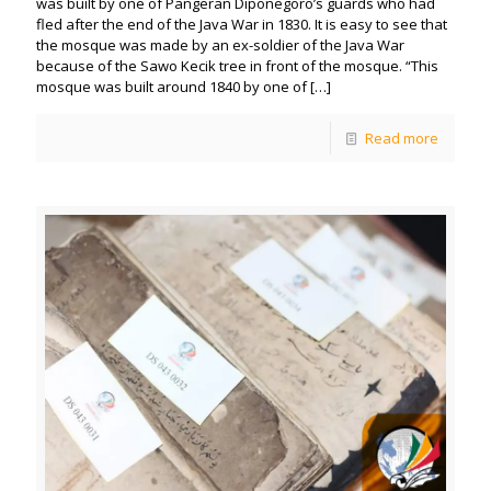
was built by one of Pangeran Diponegoro’s guards who had
fled after the end of the Java War in 1830. It is easy to see that
the mosque was made by an ex-soldier of the Java War
because of the Sawo Kecik tree in front of the mosque. “This
mosque was built around 1840 by one of
[…]
Read more