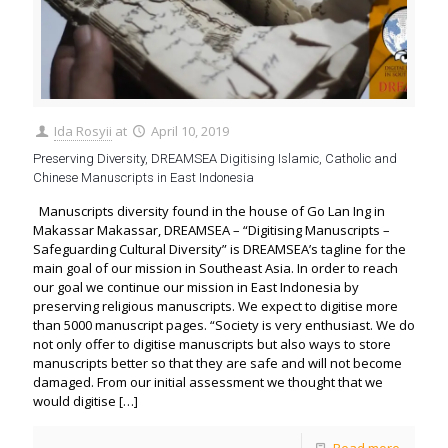
Ida Rosyii
at
April 10, 2019
Preserving Diversity, DREAMSEA Digitising Islamic, Catholic and
Chinese Manuscripts in East Indonesia
Manuscripts diversity found in the house of Go Lan Ing in
Makassar Makassar, DREAMSEA – “Digitising Manuscripts –
Safeguarding Cultural Diversity” is DREAMSEA’s tagline for the
main goal of our mission in Southeast Asia. In order to reach
our goal we continue our mission in East Indonesia by
preserving religious manuscripts. We expect to digitise more
than 5000 manuscript pages. “Society is very enthusiast. We do
not only offer to digitise manuscripts but also ways to store
manuscripts better so that they are safe and will not become
damaged. From our initial assessment we thought that we
would digitise
[…]