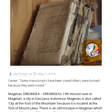
Ida Rosyii
at
May 1, 2019
Owner: “Some manuscripts have been saved others were burned
because they were ruined.”
Magetan, DREAMSEA – DREAMSEA’s 11th mission was to
Magetan, a city in East Java, Indonesia. Magetan is also called
‘City at the foot of the Mountain’ because it is located at the
foot of Mount Lawu. There is an old mosque in Magetan which