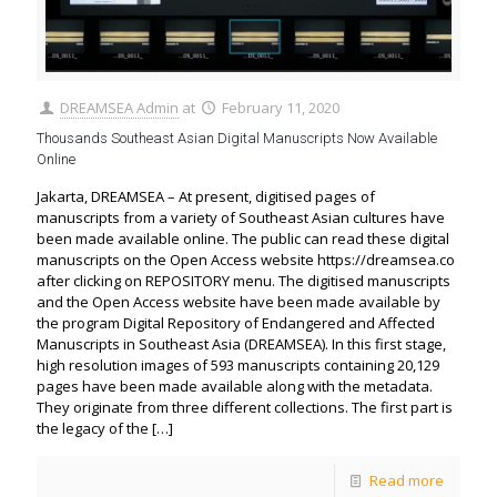
DREAMSEA Admin
at
February 11, 2020
Thousands Southeast Asian Digital Manuscripts Now Available
Online
Jakarta, DREAMSEA – At present, digitised pages of
manuscripts from a variety of Southeast Asian cultures have
been made available online. The public can read these digital
manuscripts on the Open Access website https://dreamsea.co
after clicking on REPOSITORY menu. The digitised manuscripts
and the Open Access website have been made available by
the program Digital Repository of Endangered and Affected
Manuscripts in Southeast Asia (DREAMSEA). In this first stage,
high resolution images of 593 manuscripts containing 20,129
pages have been made available along with the metadata.
They originate from three different collections. The first part is
the legacy of the
[…]
Read more