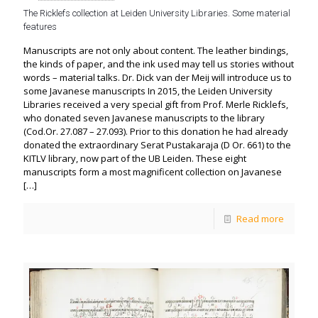
The Ricklefs collection at Leiden University Libraries. Some material
features
Manuscripts are not only about content. The leather bindings,
the kinds of paper, and the ink used may tell us stories without
words – material talks. Dr. Dick van der Meij will introduce us to
some Javanese manuscripts In 2015, the Leiden University
Libraries received a very special gift from Prof. Merle Ricklefs,
who donated seven Javanese manuscripts to the library
(Cod.Or. 27.087 – 27.093). Prior to this donation he had already
donated the extraordinary Serat Pustakaraja (D Or. 661) to the
KITLV library, now part of the UB Leiden. These eight
manuscripts form a most magnificent collection on Javanese
[…]
Read more