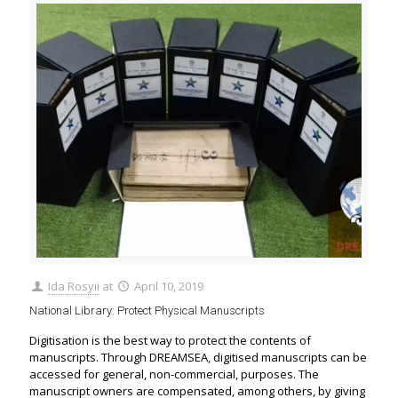
Ida Rosyii
at
April 10, 2019
National Library: Protect Physical Manuscripts
Digitisation is the best way to protect the contents of
manuscripts. Through DREAMSEA, digitised manuscripts can be
accessed for general, non-commercial, purposes. The
manuscript owners are compensated, among others, by giving