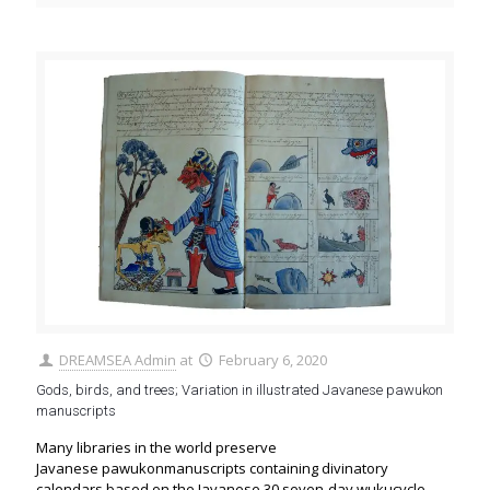
DREAMSEA Admin
at
February 6, 2020
Gods, birds, and trees; Variation in illustrated Javanese pawukon
manuscripts
Many libraries in the world preserve
Javanese pawukonmanuscripts containing divinatory
calendars based on the Javanese 30 seven-day wukucycle.