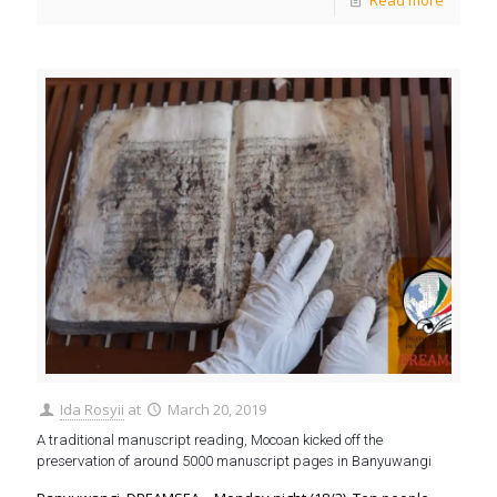
Read more
Ida Rosyii
at
March 20, 2019
A traditional manuscript reading, Mocoan kicked off the
preservation of around 5000 manuscript pages in Banyuwangi