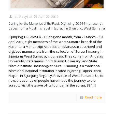
Ida Rosyii
at
April 22, 2019
Caring for the Memories of the Past. Digitising 20,914 manuscript
pages from a Muslim chapel in (surau) in Sijunjung, West Sumatra
Sijunjung, DREAMSEA – During one month, from 22 March – 19
April 2019, eight members of the West Sumatra branch of the
Nusantara Manuscript Association (Manassa) described and
digitised manuscripts from the collection of Surau Simaung in
Sijunjung, West Sumatra, Indonesia. They come from Andalas
University, State Imam Bonjol Islamic University, and State
Islamic Institute Batusangkar. Surau Simaung is a traditional
Islamic educational institution located in Jorong Tapian Diaro
Nagari, in Sijunjung Regency, Province of West Sumatra. Up to
now, thousands of people have made the journey to the
surauto visit the grave of its founder. In the surau, 88
[…]
Read more