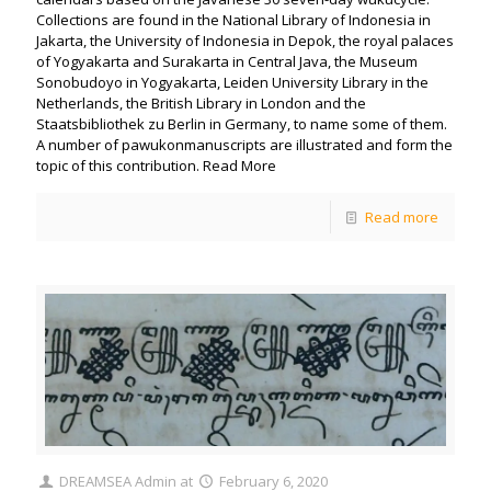
Collections are found in the National Library of Indonesia in
Jakarta, the University of Indonesia in Depok, the royal palaces
of Yogyakarta and Surakarta in Central Java, the Museum
Sonobudoyo in Yogyakarta, Leiden University Library in the
Netherlands, the British Library in London and the
Staatsbibliothek zu Berlin in Germany, to name some of them.
A number of pawukonmanuscripts are illustrated and form the
topic of this contribution. Read More
Read more
DREAMSEA Admin
at
February 6, 2020