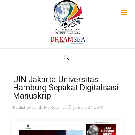
UIN Jakarta-Universitas
Hamburg Sepakat Digitalisasi
Manuskrip
Published by
Ida Rosyii
at
January 24, 2018