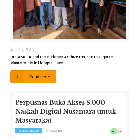
June 15, 2026
DREAMSEA and the Buddhist Archive Reunite to Digitize
Manuscripts in Hongsa, Laos
Read more