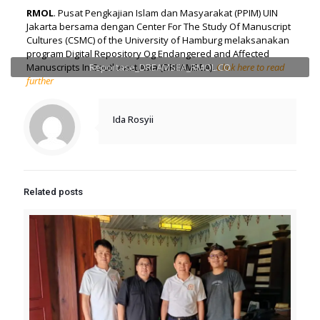
RMOL
. Pusat Pengkajian Islam dan Masyarakat (PPIM) UIN
Jakarta bersama dengan Center For The Study Of Manuscript
Cultures (CSMC) of the University of Hamburg melaksanakan
program Digital Repository Og Endangered and Affected
Manuscripts In Southeast Asia (DREAMSEA).
Reportase_DREAMSEA_RMOL.CO
Click here to read
further
Ida Rosyii
Related posts