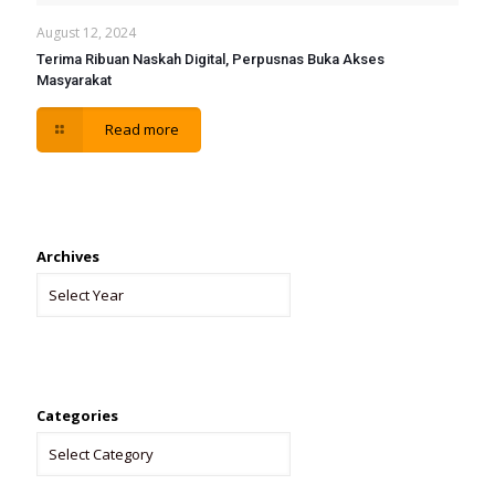
August 12, 2024
Terima Ribuan Naskah Digital, Perpusnas Buka Akses
Masyarakat
Read more
Archives
Categories