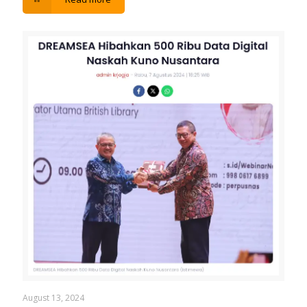
August 13, 2024