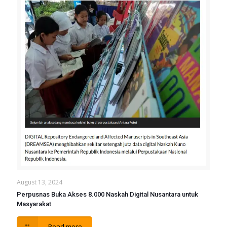
August 13, 2024
Perpusnas Buka Akses 8.000 Naskah Digital Nusantara untuk
Masyarakat
Read more