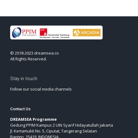
© 2018-2023 dreamsea.co
All Rights Reserved.
Stay in touch
Follow our social media channels
Contact Us
DREAMSEA Programme
Gedung PPIM Kampus 2 UIN Syarif Hidayatullah Jakarta
Jl. Kertamukti No. 5, Ciputat, Tangerang Selatan
Banten, 15419, INDONESIA