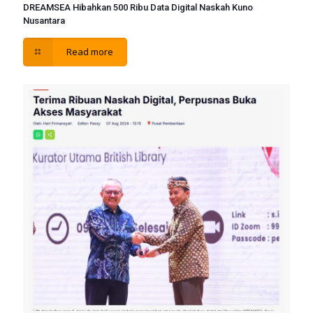
DREAMSEA Hibahkan 500 Ribu Data Digital Naskah Kuno
Nusantara
Read more