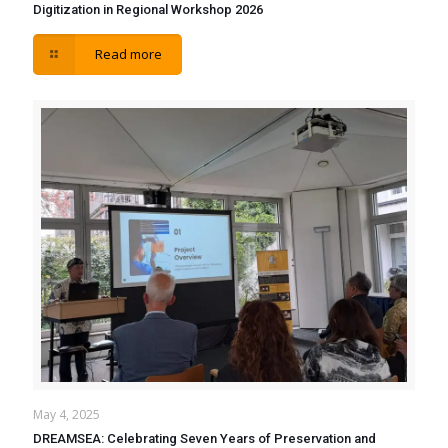
Digitization in Regional Workshop 2026
Read more
May 4, 2025
DREAMSEA: Celebrating Seven Years of Preservation and