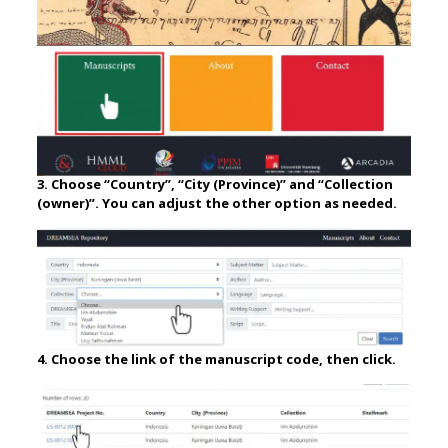
3. Choose “Country”, “City (Province)” and “Collection
(owner)”. You can adjust the other option as needed.
4. Choose the link of the manuscript code, then click.