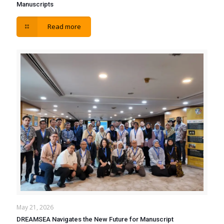
Manuscripts
Read more
May 21, 2026
DREAMSEA Navigates the New Future for Manuscript