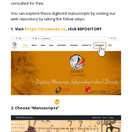
consulted for free.
You can explore these digitized manuscripts by visiting our
web repository by taking the follow steps.
1. Visit
https://dreamsea.co
, click REPOSITORY
2. Choose “Manuscripts”