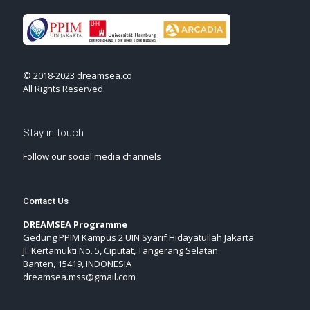
© 2018-2023 dreamsea.co
All Rights Reserved.
Stay in touch
Follow our social media channels
Contact Us
DREAMSEA Programme
Gedung PPIM Kampus 2 UIN Syarif Hidayatullah Jakarta
Jl. Kertamukti No. 5, Ciputat, Tangerang Selatan
Banten, 15419, INDONESIA
dreamsea.mss@gmail.com