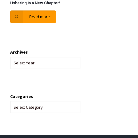
Ushering in a New Chapter!
Read more
Archives
Categories