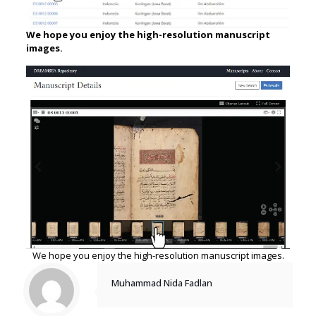
We hope you enjoy the high-resolution manuscript
images.
We hope you enjoy the high-resolution manuscript images.
Muhammad Nida Fadlan