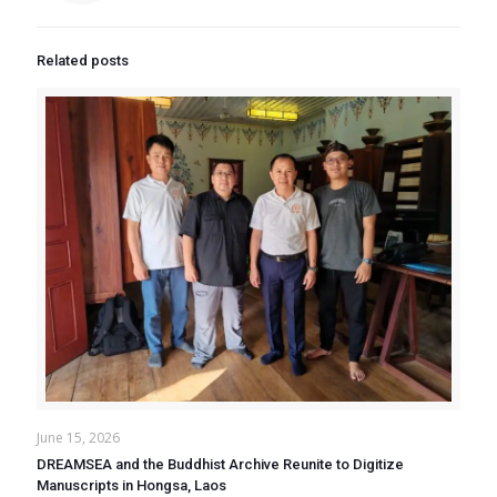
Related posts
June 15, 2026
DREAMSEA and the Buddhist Archive Reunite to Digitize
Manuscripts in Hongsa, Laos