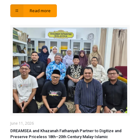
Read more
June 11, 2026
DREAMSEA and Khazanah Fathaniyah Partner to Digitize and
Preserve Priceless 18th–20th Century Malay-Islamic