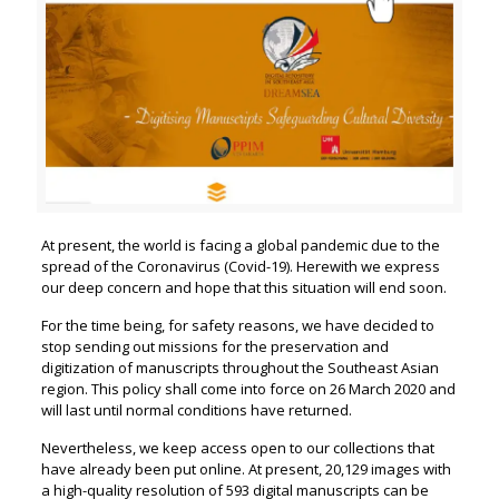
At present, the world is facing a global pandemic due to the
spread of the Coronavirus (Covid-19). Herewith we express
our deep concern and hope that this situation will end soon.
For the time being, for safety reasons, we have decided to
stop sending out missions for the preservation and
digitization of manuscripts throughout the Southeast Asian
region. This policy shall come into force on 26 March 2020 and
will last until normal conditions have returned.
Nevertheless, we keep access open to our collections that
have already been put online. At present, 20,129 images with
a high-quality resolution of 593 digital manuscripts can be