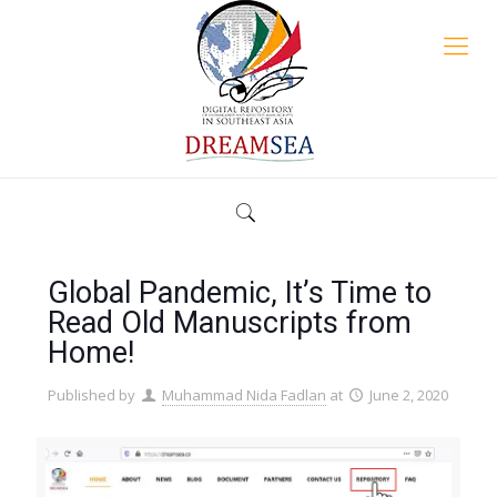
Global Pandemic, It’s Time to
Read Old Manuscripts from
Home!
Published by
Muhammad Nida Fadlan
at
June 2, 2020