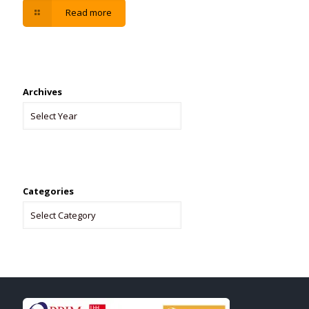
Read more
Archives
Categories