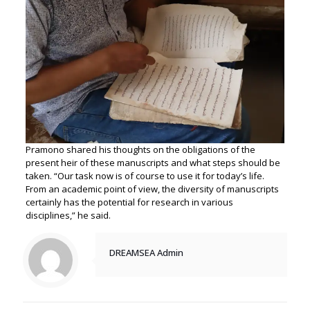
Pramono shared his thoughts on the obligations of the
present heir of these manuscripts and what steps should be
taken. “Our task now is of course to use it for today’s life.
From an academic point of view, the diversity of manuscripts
certainly has the potential for research in various
disciplines,” he said.
DREAMSEA Admin