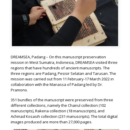
DREAMSEA, Padang – On this manuscript preservation
mission in West Sumatra, Indonesia, DREAMSEA visited three
regions that have hundreds of ancient manuscripts. The
three regions are Padang, Pesisir Selatan and Tarusan. The
mission was carried out from 11 February-17 March 2022 in
collaboration with the Manassa of Padang led by Dr.
Pramono.
351 bundles of the manuscript were preserved from three
different collections, namely the Chairul collection (102
manuscripts), Rakena collection (18 manuscripts), and
Achmad Kosasih collection (231 manuscripts). The total digital
images produced are more than 27,000 pages.