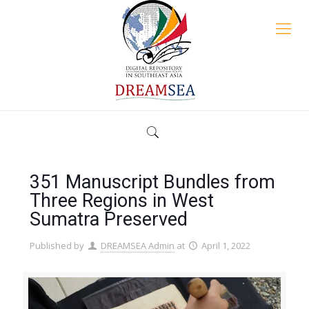
351 Manuscript Bundles from
Three Regions in West
Sumatra Preserved
Published by
DREAMSEA Admin
at
April 1, 2022