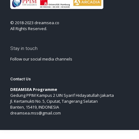
© 2018-2023 dreamsea.co
All Rights Reserved.
Stay in touch
Follow our social media channels
Contact Us
DREAMSEA Programme
Gedung PPIM Kampus 2 UIN Syarif Hidayatullah Jakarta
Jl. Kertamukti No. 5, Ciputat, Tangerang Selatan
Banten, 15419, INDONESIA
dreamsea.mss@gmail.com