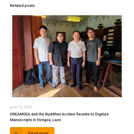
Related posts
June 15, 2026
DREAMSEA and the Buddhist Archive Reunite to Digitize
Manuscripts in Hongsa, Laos
Read more