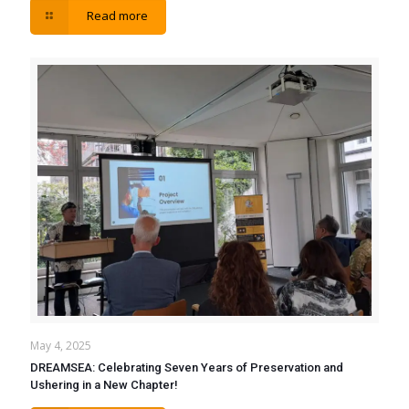
Read more
May 4, 2025
DREAMSEA: Celebrating Seven Years of Preservation and
Ushering in a New Chapter!