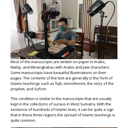
Most of the manuscripts are written on paper in Arabic,
Malay, and Minangkabau with Arabic and Jawi characters.
Some manuscripts have beautiful illuminations on their
pages. The contents of the text are generally in the form of
Islamic teachings such as fiqh, monotheism, the story of the
prophet, and Sufism.
This condition is similar to the manuscripts that are usually
kept in the collections of suraus in West Sumatra. With the
existence of hundreds of Islamic texts, it can be quite a sign
that in these three regions the spread of Islamic teachings is
quite common.