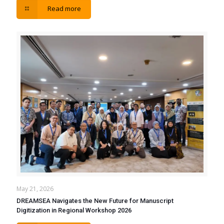
Read more
May 21, 2026
DREAMSEA Navigates the New Future for Manuscript
Digitization in Regional Workshop 2026