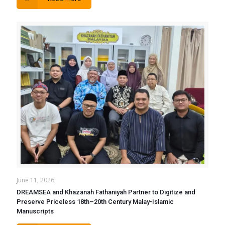
June 11, 2026
DREAMSEA and Khazanah Fathaniyah Partner to Digitize and
Preserve Priceless 18th–20th Century Malay-Islamic
Manuscripts