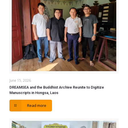
June 15, 2026
DREAMSEA and the Buddhist Archive Reunite to Digitize
Manuscripts in Hongsa, Laos
Read more