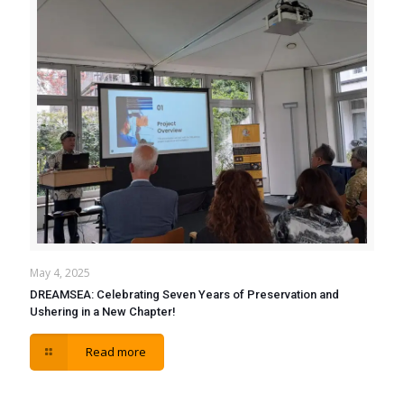
May 4, 2025
DREAMSEA: Celebrating Seven Years of Preservation and
Ushering in a New Chapter!
Read more