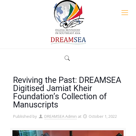
Reviving the Past: DREAMSEA
Digitised Jamiat Kheir
Foundation’s Collection of
Manuscripts
Published by
DREAMSEA Admin
at
October 1, 2022