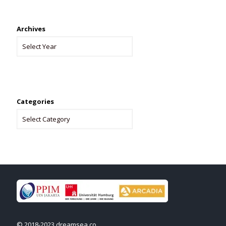
Archives
Categories
© 2018-2023 dreamsea.co