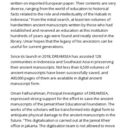
written on imported European paper. Their contents are very
diverse, ranging from the world of education to historical
facts related to the role and intellectuality of the Habaib in
Indonesia.” From the initial search, at least ten volumes of
handwritten ancient manuscripts written by those who had
established and received an education at this institution
hundreds of years ago were found and neatly stored in the
library. Umar hopes that the legacy of his ancestors can be
useful for current generations.
Since its launch in 2018, DREAMSEA has assisted 128
communities in Indonesia and Southeast Asia in preserving
their ancient manuscripts. Not less than 6,500 volumes of
ancient manuscripts have been successfully saved, and
400,000 pages of them are available in digital ancient
manuscript form.
Oman Fathurahman, Principal Investigator of DREAMSEA,
expressed strong support for the effort to save the ancient
manuscripts of the Jamiat Kheir Educational Foundation. The
works of the scholars will be transformed into digital form to
anticipate physical damage to the ancient manuscripts in the
future. “This digitalisation is carried out at the Jamiat Kheir
office in Jakarta. The digitisation team is not allowed to move