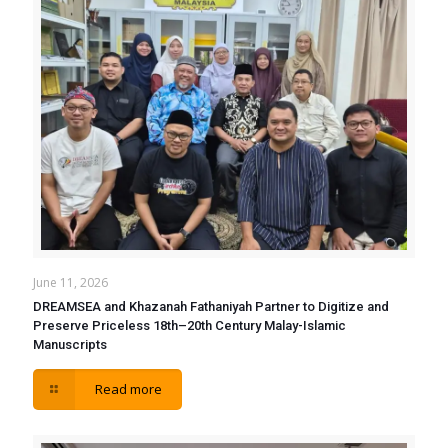
June 11, 2026
DREAMSEA and Khazanah Fathaniyah Partner to Digitize and
Preserve Priceless 18th–20th Century Malay-Islamic
Manuscripts
Read more