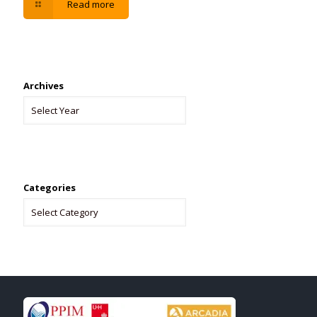
Read more
Archives
Categories