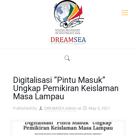
Digitalisasi ”Pintu Masuk”
Ungkap Pemikiran Keislaman
Masa Lampau
Published by
DREAMSEA Admin
at
May 6, 2021