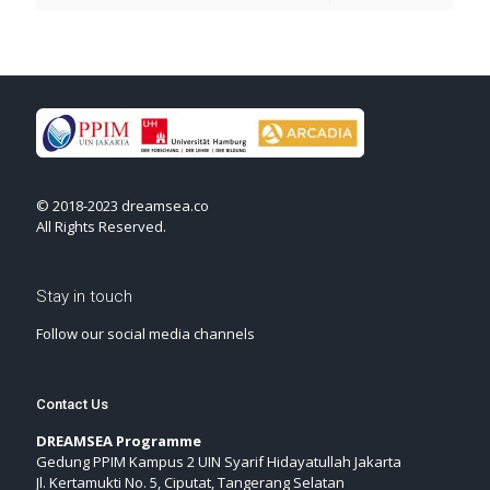
© 2018-2023 dreamsea.co
All Rights Reserved.
Stay in touch
Follow our social media channels
Contact Us
DREAMSEA Programme
Gedung PPIM Kampus 2 UIN Syarif Hidayatullah Jakarta
Jl. Kertamukti No. 5, Ciputat, Tangerang Selatan