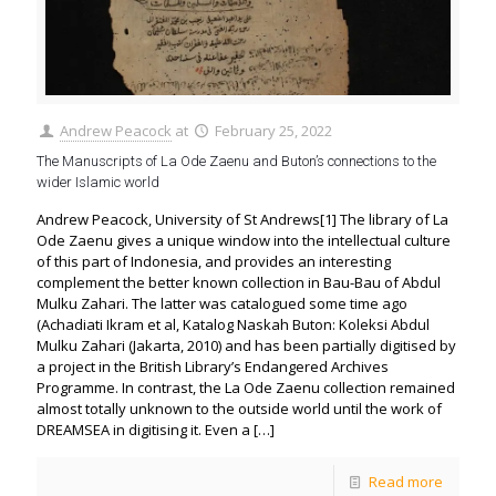
Andrew Peacock
at
February 25, 2022
The Manuscripts of La Ode Zaenu and Buton’s connections to the
wider Islamic world
Andrew Peacock, University of St Andrews[1] The library of La
Ode Zaenu gives a unique window into the intellectual culture
of this part of Indonesia, and provides an interesting
complement the better known collection in Bau-Bau of Abdul
Mulku Zahari. The latter was catalogued some time ago
(Achadiati Ikram et al, Katalog Naskah Buton: Koleksi Abdul
Mulku Zahari (Jakarta, 2010) and has been partially digitised by
a project in the British Library’s Endangered Archives
Programme. In contrast, the La Ode Zaenu collection remained
almost totally unknown to the outside world until the work of
DREAMSEA in digitising it. Even a
[…]
Read more