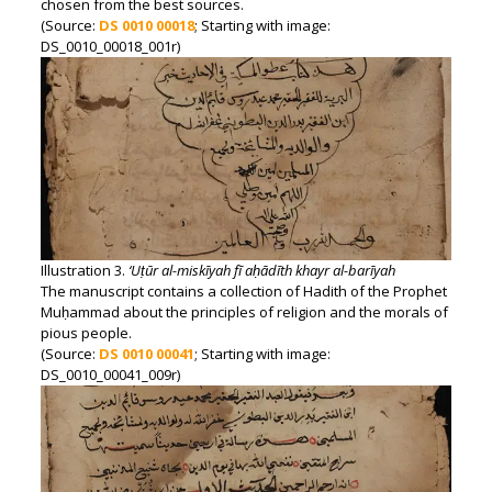
chosen from the best sources.
(Source:
DS 0010 00018
; Starting with image:
DS_0010_00018_001r)
Illustration 3.
‘Uṭūr al-miskīyah fī aḥādīth khayr al-barīyah
The manuscript contains a collection of Hadith of the Prophet
Muḥammad about the principles of religion and the morals of
pious people.
(Source:
DS 0010 00041
; Starting with image:
DS_0010_00041_009r)