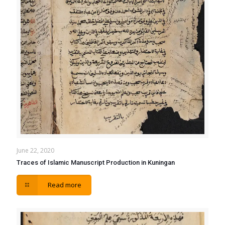
June 22, 2020
Traces of Islamic Manuscript Production in Kuningan
Read more