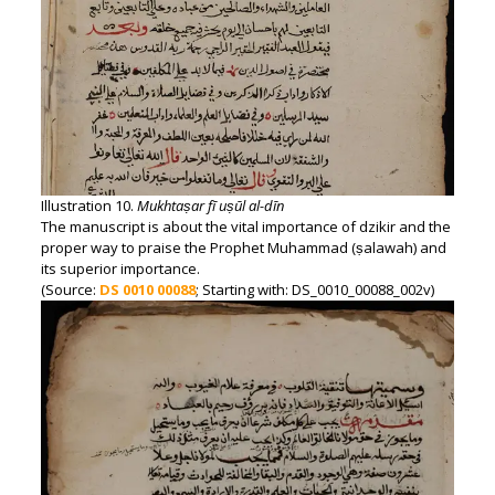
Illustration 10.
Mukhtaṣar fī uṣūl al-dīn
The manuscript is about the vital importance of dzikir and the
proper way to praise the Prophet Muhammad (ṣalawah) and
its superior importance.
(Source:
DS 0010 00088
; Starting with: DS_0010_00088_002v)