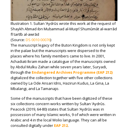
Illustration 1. Sultan ‘Aydrūs wrote this work at the request of
Shaykh Aḥmad ibn Muḥammad al-Muqrī Shumūmāt al-warrād
fī tartīb al-awrād
(Source:
DS 0010 00076
)
The manuscript legacy of the Buton Kingdom is not only kept
in the palae but the manuscripts were dispersed to the
places where his family members came to live. In 2001,
Achadiati Ikram made a catalogue of the manuscripts owned
by Abdul Mulku Zahari while seven years later, Suryadi,
through the
Endangered Archives Programme (EAP 212)
digitalized the collection together with five other collections
owned by La Ode Ansari Idris, Hazirun Kudus, La Gina, La
Mbalangi, and La Tamanajo.
Some of the manuscripts that have been digitized of these
six collections concern works written by Sultan ‘Aydrūs.
Peacock (2019, 64-80) states that Sultan ‘Aydrūs was in
possession of many Islamic works, 9 of which were written in
Arabic and 4 in the local Wolio language. They can all be
consulted digitally under
EAP 212
.