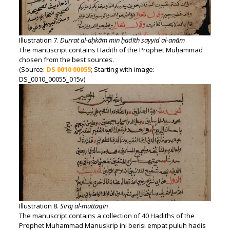
Illustration 7.
Durrat al-aḥkām min ḥadīth sayyid al-anām
The manuscript contains Hadith of the Prophet Muḥammad
chosen from the best sources.
(Source:
DS 0010 00055
; Starting with image:
DS_0010_00055_015v)
Illustration 8.
Sirāj al-muttaqīn
The manuscript contains a collection of 40 Hadiths of the
Prophet Muhammad Manuskrip ini berisi empat puluh hadis