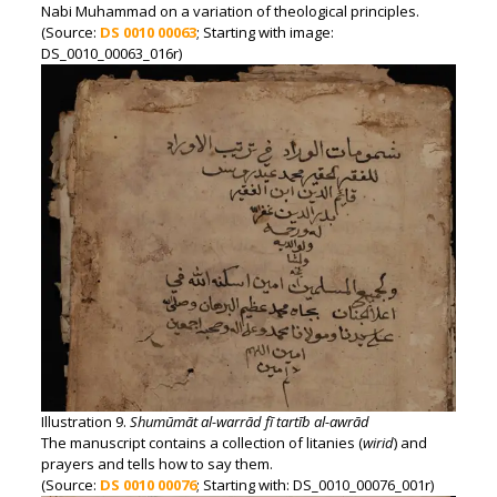
Nabi Muhammad on a variation of theological principles.
(Source:
DS 0010 00063
; Starting with image:
DS_0010_00063_016r)
Illustration 9.
Shumūmāt al-warrād fī tartīb al-awrād
The manuscript contains a collection of litanies (
wirid
) and
prayers and tells how to say them.
(Source:
DS 0010 00076
; Starting with: DS_0010_00076_001r)