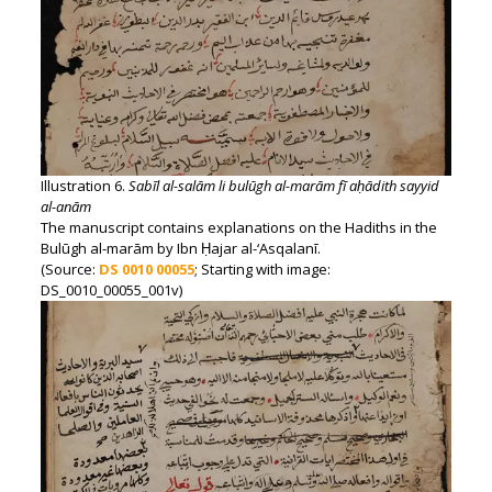
Illustration 6.
Sabīl al-salām li bulūgh al-marām fī aḥādith sayyid
al-anām
The manuscript contains explanations on the Hadiths in the
Bulūgh al-marām by Ibn Ḥajar al-‘Asqalanī.
(Source:
DS 0010 00055
; Starting with image:
DS_0010_00055_001v)