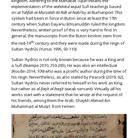
kingdom. Adhering to the Martabat Tujuh means the
implementation of the
wahdatul wujud
Sufi teachings based
on
al-Tuḥfah al-Mursalah ilá Rūḥ al-Nabī
by al-Burhanpūrī. This
system had been in force in Buton since at least the 17th
century when Sultan Dayanu Ikhsanuddin ruled the kingdom.
Nevertheless, written proof of this is very hard to find. In
general, the manuscripts from the Buton kindom stem from
th
the mid-19
century and they were made during the reign of
Sultan ‘Aydrūs (Yunus 1995, 93-110).
Sultan ‘Aydrūs is not only known because he was a King and
a Sufi (Niampe 2010, 250-265). He was also an intellectual
(Rosdin 2014, 109) who was a prolific author during the time of
his reign. Nevertheless, as also stated by Peacock (2019, 62),
Sultan ‘Aydrūs never referred to himself in his work as King,
but rather as
al-faqīr al-ḥaqīr
(weak servant). Virtually all his
works start with a statement that he wrote at the request of
his friends, among them the Arab, Shaykh Aḥmad ibn
Muḥammad al-Muqrī, from Yemen.