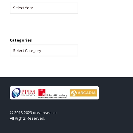
Categories
© 2018-2023 dreamsea.co
All Rights Reserved.