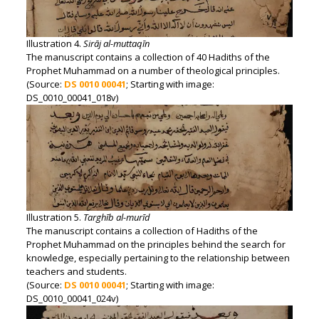
Illustration 4.
Sirāj al-muttaqīn
The manuscript contains a collection of 40 Hadiths of the
Prophet Muhammad on a number of theological principles.
(Source:
DS 0010 00041
; Starting with image:
DS_0010_00041_018v)
Illustration 5.
Targhīb al-murīd
The manuscript contains a collection of Hadiths of the
Prophet Muhammad on the principles behind the search for
knowledge, especially pertaining to the relationship between
teachers and students.
(Source:
DS 0010 00041
; Starting with image:
DS_0010_00041_024v)