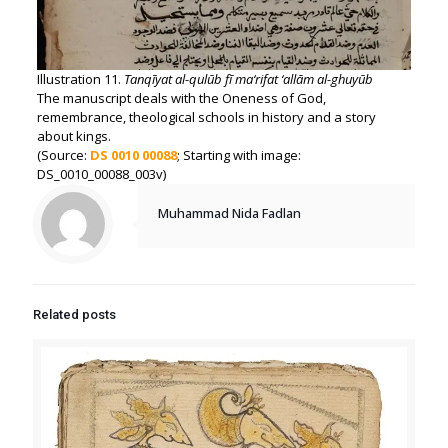
Illustration 11.
Tanqīyat al-qulūb fī ma‘rifat ‘allām al-ghuyūb
The manuscript deals with the Oneness of God,
remembrance, theological schools in history and a story
about kings.
(Source:
DS 0010 00088
; Starting with image:
DS_0010_00088_003v)
Muhammad Nida Fadlan
Related posts