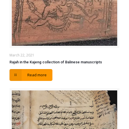
March 22, 2021
Rajah in the Kajeng collection of Balinese manuscripts
Read more