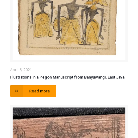
April 6, 2021
Illustrations in a Pegon Manuscript from Banyuwangi, East Java
Read more