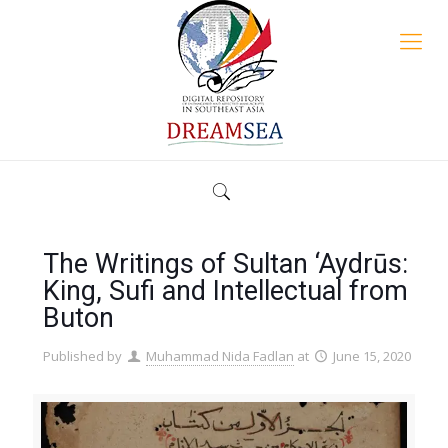
The Writings of Sultan ‘Aydrūs:
King, Sufi and Intellectual from
Buton
Published by
Muhammad Nida Fadlan
at
June 15, 2020