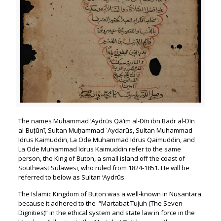
The names Muḥammad ‘Aydrūs Qā’im al-Dīn ibn Badr al-Dīn
al-Buṭūnī, Sultan Muḥammad ʿAydarūs, Sultan Muhammad
Idrus Kaimuddin, La Ode Muhammad Idrus Qaimuddin, and
La Ode Muhammad Idrus Kaimuddin refer to the same
person, the King of Buton, a small island off the coast of
Southeast Sulawesi, who ruled from 1824-1851. He will be
referred to below as Sultan ‘Aydrūs.
The Islamic Kingdom of Buton was a well-known in Nusantara
because it adhered to the “Martabat Tujuh (The Seven
Dignities)” in the ethical system and state law in force in the