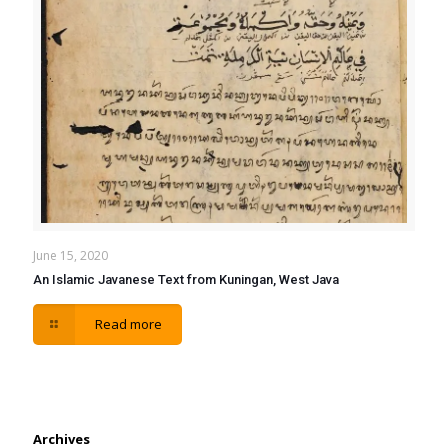
June 15, 2020
An Islamic Javanese Text from Kuningan, West Java
Read more
Archives