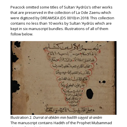
Peacock omitted some titles of Sultan ‘Aydrūs’s other works
that are preserved in the collection of La Ode Zaenu which
were digitized by DREAMSEA (DS 0010) in 2018. This collection
contains no less than 10 works by Sultan ‘Aydrūs which are
kept in six manuscript bundles. Illustrations of all of them
follow below.
Illustration 2.
Durrat al-aḥkām min ḥadīth sayyid al-anām
The manuscript contains Hadith of the Prophet Muḥammad