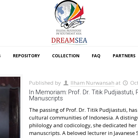
G
REPOSITORY
COLLECTION
FAQ
PARTNERS
Published by
Ilham Nurwansah
at
Oc
In Memoriam: Prof. Dr. Titik Pudjiastuti,
Manuscripts
The passing of Prof. Dr. Titik Pudjiastuti, ha
cultural communities of Indonesia. A disting
philology and codicology, she dedicated her 
manuscripts. A beloved lecturer in Javanese S