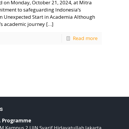
sed on Monday, October 21, 2024, at Mitra
mitment to safeguarding Indonesia’s
. An Unexpected Start in Academia Although
ik’s academic journey
[…]
Read more
s
 Programme
M Kampus 2 UIN Syarif Hidayatullah Jakarta