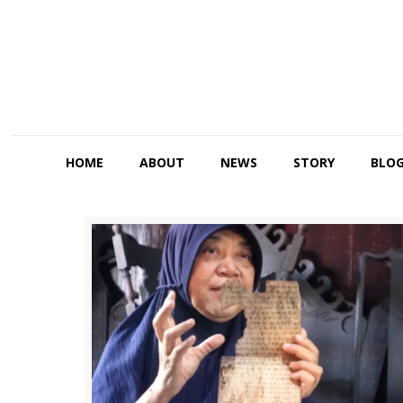
HOME
ABOUT
NEWS
STORY
BLO