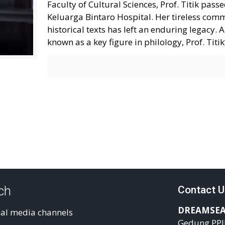
Faculty of Cultural Sciences, Prof. Titik pas
Keluarga Bintaro Hospital. Her tireless com
historical texts has left an enduring legacy
known as a key figure in philology, Prof. Tit
uch
Contact U
DREAMSEA
ial media channels
Gedung PPI