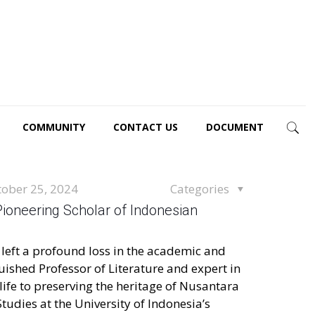
COMMUNITY
CONTACT US
DOCUMENT
tober 25, 2024
Categories
 Pioneering Scholar of Indonesian
s left a profound loss in the academic and
uished Professor of Literature and expert in
life to preserving the heritage of Nusantara
tudies at the University of Indonesia’s