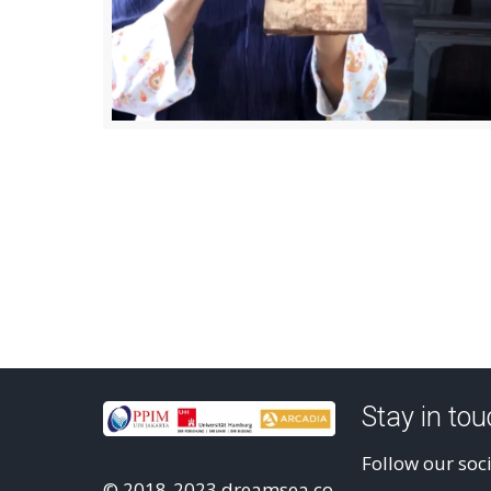
Stay in to
Follow our soc
© 2018-2023 dreamsea.co