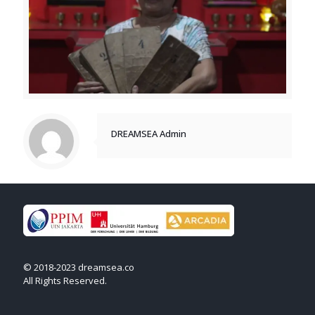
DREAMSEA Admin
© 2018-2023 dreamsea.co
All Rights Reserved.