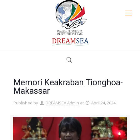
Memori Keakraban Tionghoa-
Makassar
Published by
DREAMSEA Admin
at
April 24, 2024