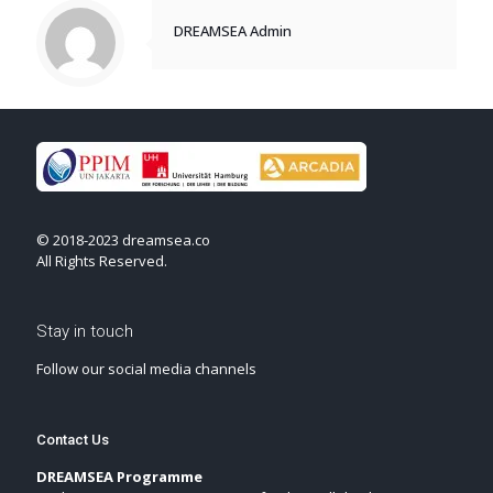
DREAMSEA Admin
© 2018-2023 dreamsea.co
All Rights Reserved.
Stay in touch
Follow our social media channels
Contact Us
DREAMSEA Programme