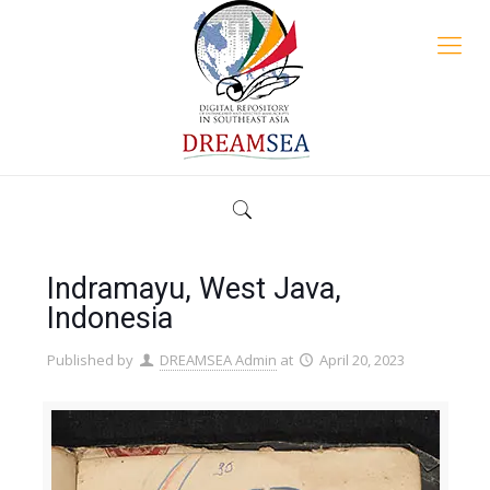
Indramayu, West Java,
Indonesia
Published by
DREAMSEA Admin
at
April 20, 2023