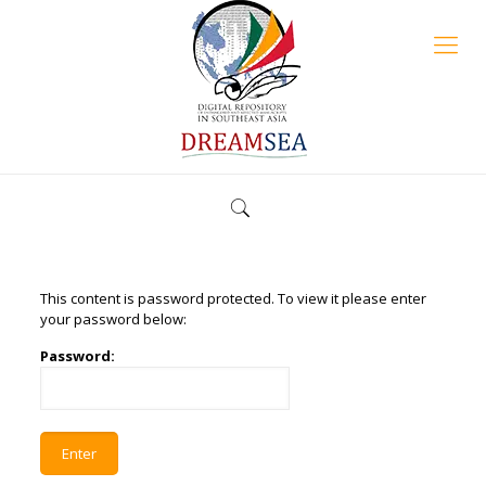
This content is password protected. To view it please enter
your password below:
Password: