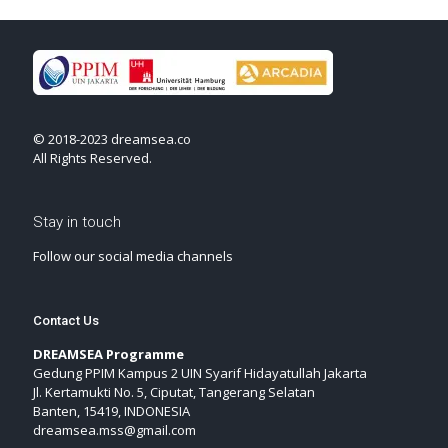
© 2018-2023 dreamsea.co
All Rights Reserved.
Stay in touch
Follow our social media channels
Contact Us
DREAMSEA Programme
Gedung PPIM Kampus 2 UIN Syarif Hidayatullah Jakarta
Jl. Kertamukti No. 5, Ciputat, Tangerang Selatan
Banten, 15419, INDONESIA
dreamsea.mss@gmail.com