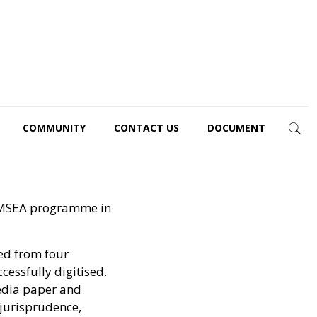
COMMUNITY
CONTACT US
DOCUMENT
REAMSEA programme in
ed from four
cessfully digitised.
media paper and
 jurisprudence,