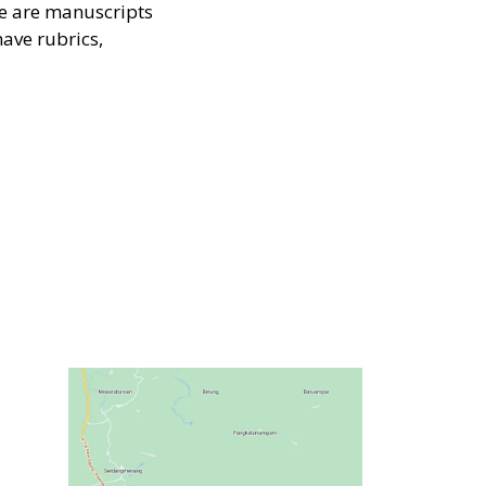
e are manuscripts
have rubrics,