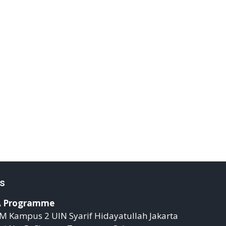
s
 Programme
M Kampus 2 UIN Syarif Hidayatullah Jakarta