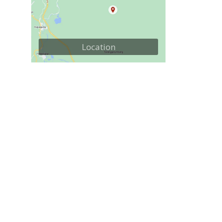
Location