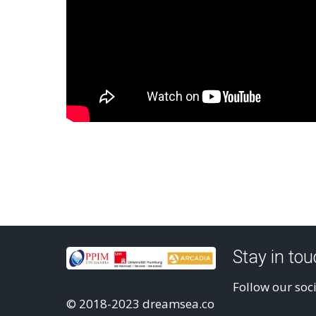
Stay in to
Follow our soc
© 2018-2023 dreamsea.co