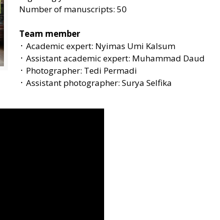
Number of manuscripts: 50
Team member
᛫ Academic expert: Nyimas Umi Kalsum
᛫ Assistant academic expert: Muhammad Daud
᛫ Photographer: Tedi Permadi
᛫ Assistant photographer: Surya Selfika