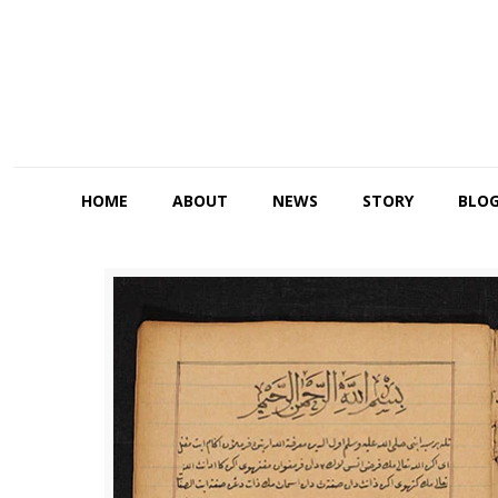
HOME
ABOUT
NEWS
STORY
BLO