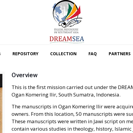
G
REPOSITORY
COLLECTION
FAQ
PARTNERS
Overview
This is the first mission carried out under the D
Ogan Komering Ilir, South Sumatra, Indonesia.
The manuscripts in Ogan Komering Ilir were acquir
owners. From this location, 50 manuscripts were suc
These manuscripts were written in Jawi script on 
contain various studies in theology, history, Islamic