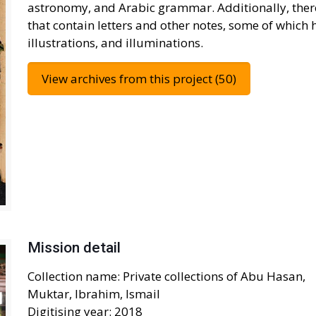
astronomy, and Arabic grammar. Additionally, ther
that contain letters and other notes, some of which 
illustrations, and illuminations.
View archives from this project (50)
Mission detail
Collection name: Private collections of Abu Hasan,
Muktar, Ibrahim, Ismail
Digitising year: 2018