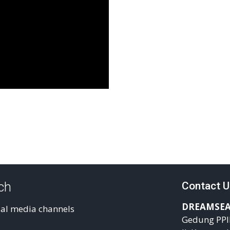
uch
Contact U
DREAMSEA
ial media channels
Gedung PPI