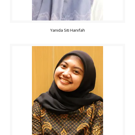
Yanida Siti Hanifah