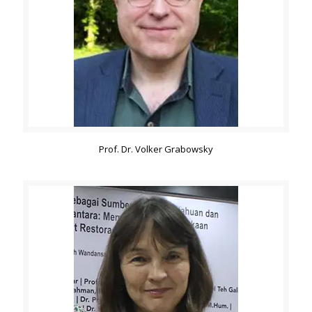
Prof. Dr. Volker Grabowsky