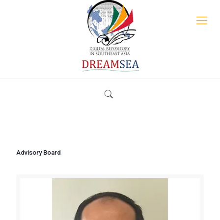
Advisory Board