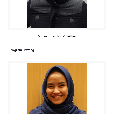
Muhammad Nida’ Fadlan
Program Staffing