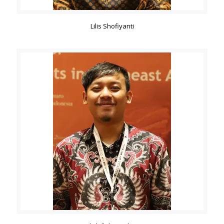
Lilis Shofiyanti