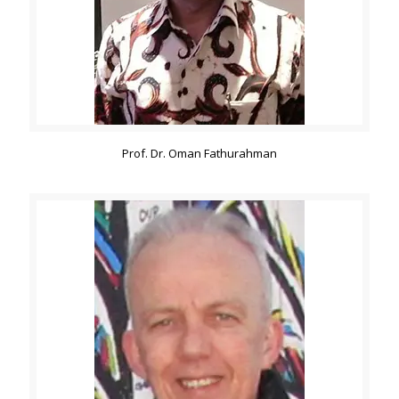
Prof. Dr. Oman Fathurahman