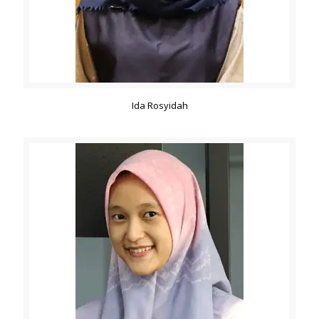
Ida Rosyidah