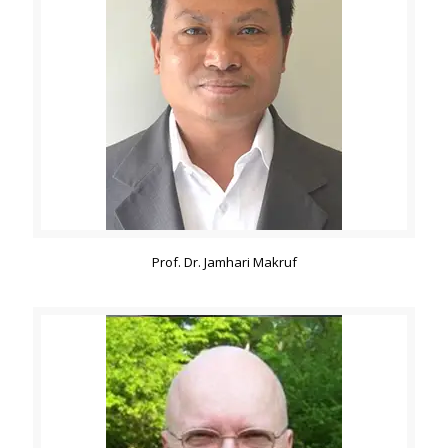
Prof. Dr. Jamhari Makruf