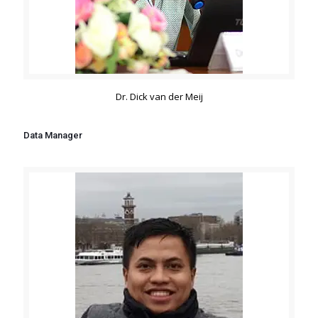
Dr. Dick van der Meij
Data Manager