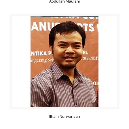
Abdullah Maulani
Ilham Nurwansah