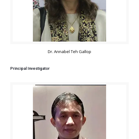
Dr. Annabel Teh Gallop
Principal Investigator