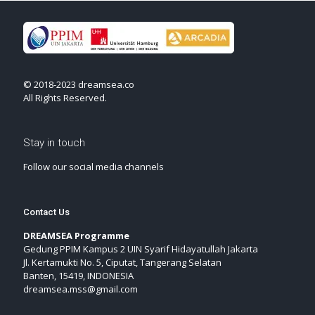
© 2018-2023 dreamsea.co
All Rights Reserved.
Stay in touch
Follow our social media channels
Contact Us
DREAMSEA Programme
Gedung PPIM Kampus 2 UIN Syarif Hidayatullah Jakarta
Jl. Kertamukti No. 5, Ciputat, Tangerang Selatan
Banten, 15419, INDONESIA
dreamsea.mss@gmail.com