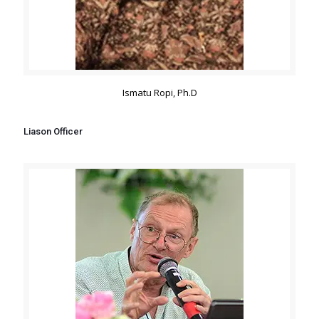
Ismatu Ropi, Ph.D
Liason Officer