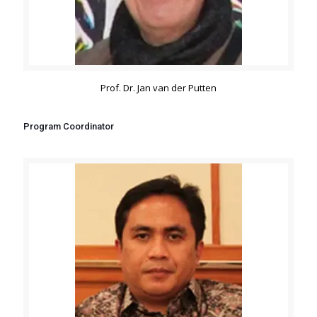
Prof. Dr. Jan van der Putten
Program Coordinator