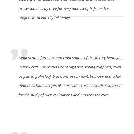
preservation is by transforming manuscripts from their
original form into digital images.
What do the manuscripts mean?
Manuscripts form an important source of the literary heritage
in the world. They make use of different writing supports, such
as paper, palm leaf, tree-bark, parchment, bamboo and other
materials. Manuscripts also provide crucial historical sources
for the study of past civilisations and modern societies.
What caused the manuscripts to become
endanger?