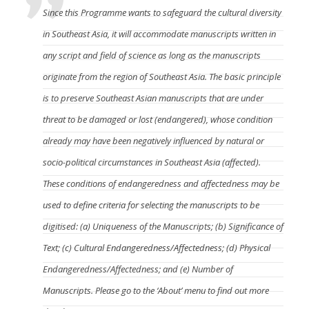
Since this Programme wants to safeguard the cultural diversity
in Southeast Asia, it will accommodate manuscripts written in
any script and field of science as long as the manuscripts
originate from the region of Southeast Asia. The basic principle
is to preserve Southeast Asian manuscripts that are under
threat to be damaged or lost (endangered), whose condition
already may have been negatively influenced by natural or
socio-political circumstances in Southeast Asia (affected).
These conditions of endangeredness and affectedness may be
used to define criteria for selecting the manuscripts to be
digitised: (a) Uniqueness of the Manuscripts; (b) Significance of
Text; (c) Cultural Endangeredness/Affectedness; (d) Physical
Endangeredness/Affectedness; and (e) Number of
Manuscripts. Please go to the ‘About’ menu to find out more