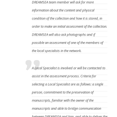
DREAMSEA team member will ask for more
information about the content and physical
condition of the collection and how it is stored, in
order to make an initial assessment of the collection.
DREAMSEA will also ask photographs and if
possible an assessment of one of the members of
the local specialists in the network.
A Local Specialist is involved or will be contacted to
assist in the assessment process. Criteria for
selecting a Local Specialist are as follows:
a single
person,
commitment to the preservation of
manuscripts, f
amiliar with the owner of the
manuscripts and able to bridge communication
between DREAMSEA and him, and
able to deliver the