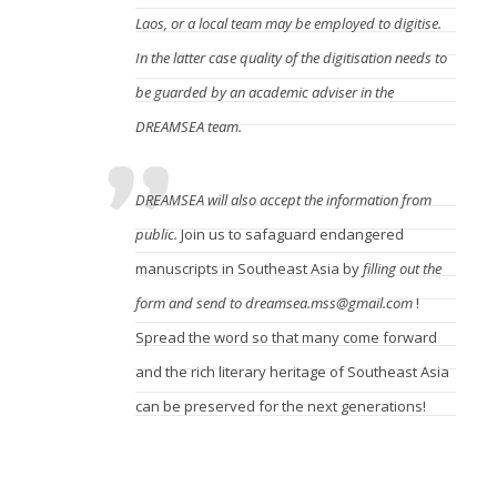
Laos, or a local team may be employed to digitise.
In the latter case quality of the digitisation needs to
be guarded by an academic adviser in the
DREAMSEA team.
DREAMSEA will also accept the information from
public.
Join us to safaguard endangered
manuscripts in Southeast Asia by
filling out the
form
and send to dreamsea.mss@gmail.com
!
Spread the word so that many come forward
and the rich literary heritage of Southeast Asia
can be preserved for the next generations!
When declared eligible for digitisation, who will