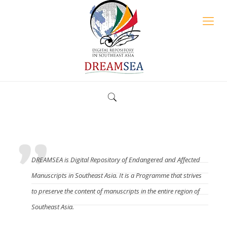
What is the DREAMSEA?
DREAMSEA is Digital Repository of Endangered and Affected
Manuscripts in Southeast Asia. It is a Programme that strives
to preserve the content of manuscripts in the entire region of
Southeast Asia.