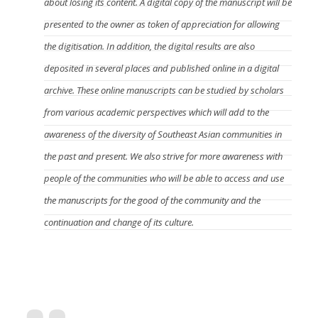
about losing its content. A digital copy of the manuscript will be
presented to the owner as token of appreciation for allowing
the digitisation. In addition, the digital results are also
deposited in several places and published online in a digital
archive. These online manuscripts can be studied by scholars
from various academic perspectives which will add to the
awareness of the diversity of Southeast Asian communities in
the past and present. We also strive for more awareness with
people of the communities who will be able to access and use
the manuscripts for the good of the community and the
continuation and change of its culture.
What kind of manuscripts can be digitised by
DREAMSEA?