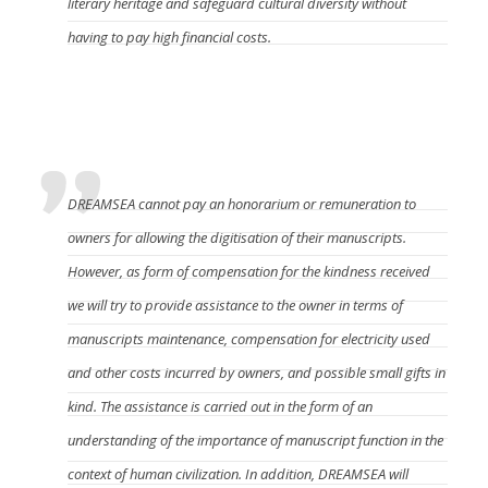
literary heritage and safeguard cultural diversity without
having to pay high financial costs.
What compensation will the manuscript owner
get?
DREAMSEA cannot pay an honorarium or remuneration to
owners for allowing the digitisation of their manuscripts.
However, as form of compensation for the kindness received
we will try to provide assistance to the owner in terms of
manuscripts maintenance, compensation for electricity used
and other costs incurred by owners, and possible small gifts in
kind. The assistance is carried out in the form of an
understanding of the importance of manuscript function in the
context of human civilization. In addition, DREAMSEA will