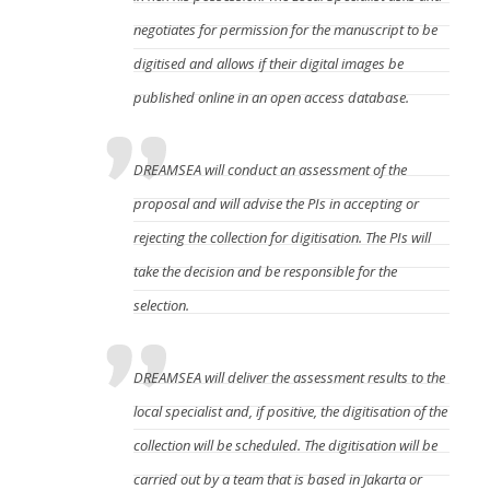
negotiates for permission for the manuscript to be
digitised and allows if their digital images be
published online in an open access database.
DREAMSEA will conduct an assessment of the
proposal and will advise the PIs in accepting or
rejecting the collection for digitisation. The PIs will
take the decision and be responsible for the
selection.
DREAMSEA will deliver the assessment results to the
local specialist and, if positive, the digitisation of the
collection will be scheduled. The digitisation will be
carried out by a team that is based in Jakarta or