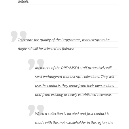
details.
How to participate in this program?
To ensure the quality of the Programme, manuscript to be
digitised will be selected as follows:
Members of the DREAMSEA staff proactively will
seek endangered manuscript collections. They will
use the contacts they know from their own actions
and from existing or newly established networks.
When a collection is located and first contact is
made with the main stakeholder in the region, the