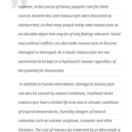
However, in the course of history people’s care for these
sources became less and manuscripts were discarded as
unimportant, so that many people today view manuscripts as
an obsolete object that may be of only fleeting relevance. Social
and political conflicts can also make manuscripts to become
damaged or destroyed. As a result, manuscripts are not
uncommon to be kept in a haphazard manner regardless of
the potential for destruction.
In addition to human intervention, damage to manuscripts
can also be caused by natural conditions. Southeast Asian
manuscripts have a limited life time due to climatic conditions
of tropical temperatures, humidity dangers of natural
calamities such as volcanic eruptions, tsunamis and other
disasters. The cost of manuscript treatment by professionals is