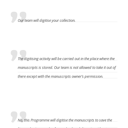
digitise the manuscripts?
Our team will digitise your collection.
Where will the manuscript be digitised?
The digitising activity will be carried out in the place where the
manuscripts is stored. Our team is not allowed to take it out of
there except with the manuscripts owner’s permission.
Does the manuscript owner have to pay a fee to
DREAMSEA?
No, this Programme will digitise the manuscripts to save the