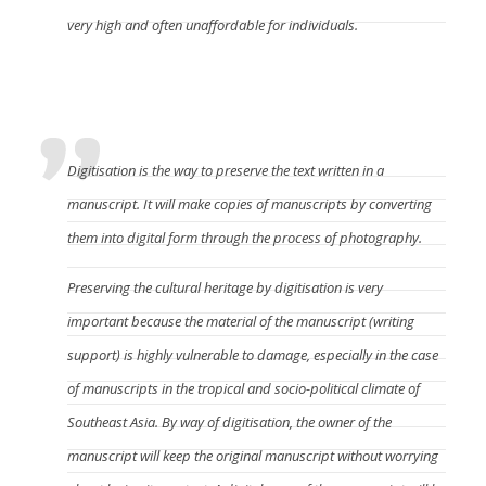
very high and often unaffordable for individuals.
Why manuscripts should be digitised?
Digitisation is the way to preserve the text written in a
manuscript. It will make copies of manuscripts by converting
them into digital form through the process of photography.
Preserving the cultural heritage by digitisation is very
important because the material of the manuscript (writing
support) is highly vulnerable to damage, especially in the case
of manuscripts in the tropical and socio-political climate of
Southeast Asia. By way of digitisation, the owner of the
manuscript will keep the original manuscript without worrying