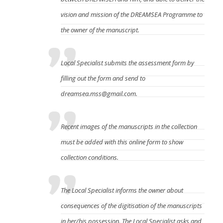
vision and mission of the DREAMSEA Programme to
the owner of the manuscript.
Local Specialist submits the assessment form by
filling out the form
and send to
dreamsea.mss@gmail.com.
Recent images of the manuscripts in the collection
must be added with this online form to show
collection conditions.
The Local Specialist informs the owner about
consequences of the digitisation of the manuscripts
in her/his possession. The Local Specialist asks and