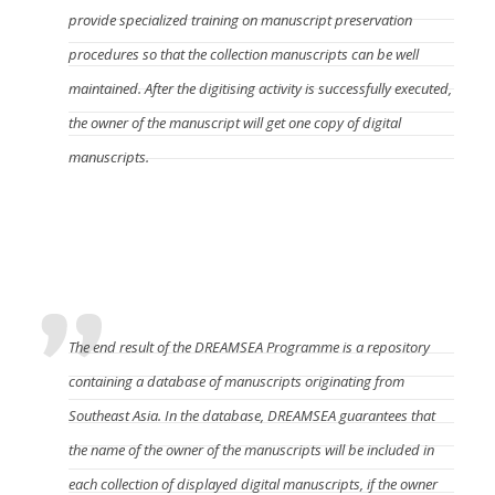
provide specialized training on manuscript preservation
procedures so that the collection manuscripts can be well
maintained. After the digitising activity is successfully executed,
the owner of the manuscript will get one copy of digital
manuscripts.
What is the output of this Programme and how
the manuscript owner remains accommodated in
it?
The end result of the DREAMSEA Programme is a repository
containing a database of manuscripts originating from
Southeast Asia. In the database, DREAMSEA guarantees that
the name of the owner of the manuscripts will be included in
each collection of displayed digital manuscripts, if the owner