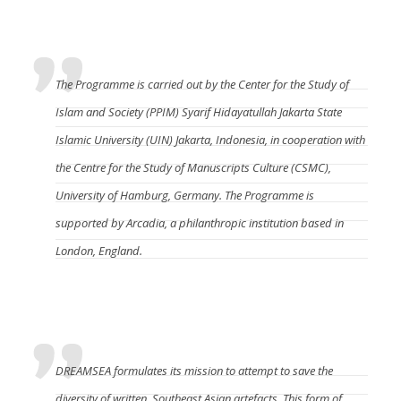
Who manages DREAMSEA?
The Programme is carried out by
the Center for the Study of
Islam and Society (PPIM)
Syarif Hidayatullah Jakarta State
Islamic University (UIN) Jakarta, Indonesia, in cooperation with
the Centre for the Study of Manuscripts Culture (CSMC)
,
University of Hamburg, Germany. The Programme is
supported by Arcadia, a philanthropic institution based in
London, England.
What will DREAMSEA do?
DREAMSEA formulates its mission to attempt to save the
diversity of written, Southeast Asian artefacts. This form of