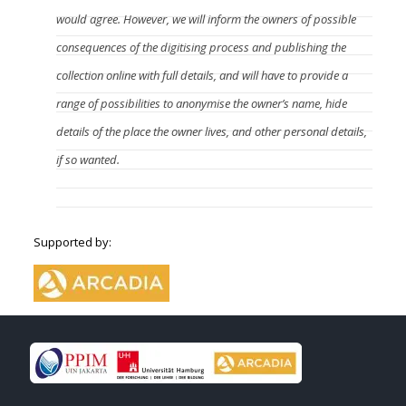
would agree. However, we will inform the owners of possible
consequences of the digitising process and publishing the
collection online with full details, and will have to provide a
range of possibilities to anonymise the owner’s name, hide
details of the place the owner lives, and other personal details,
if so wanted.
Supported by: